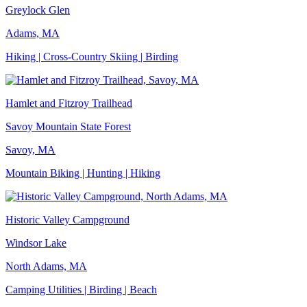
Greylock Glen
Adams, MA
Hiking | Cross-Country Skiing | Birding
Hamlet and Fitzroy Trailhead
Savoy Mountain State Forest
Savoy, MA
Mountain Biking | Hunting | Hiking
Historic Valley Campground
Windsor Lake
North Adams, MA
Camping Utilities | Birding | Beach