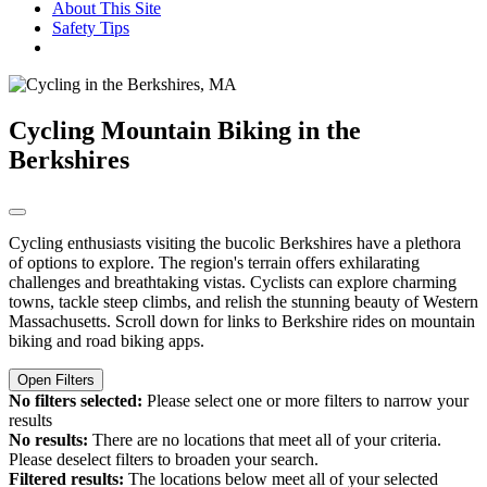
About This Site
Safety Tips
Cycling
Mountain Biking in the
Berkshires
Cycling enthusiasts visiting the bucolic Berkshires have a plethora
of options to explore. The region's terrain offers exhilarating
challenges and breathtaking vistas. Cyclists can explore charming
towns, tackle steep climbs, and relish the stunning beauty of Western
Massachusetts. Scroll down for links to Berkshire rides on mountain
biking and road biking apps.
Open Filters
No filters selected:
Please select one or more filters to narrow your
results
No results:
There are no locations that meet all of your criteria.
Please deselect filters to broaden your search.
Filtered results:
The locations below meet all of your selected