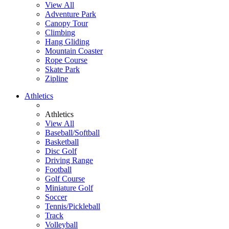
View All
Adventure Park
Canopy Tour
Climbing
Hang Gliding
Mountain Coaster
Rope Course
Skate Park
Zipline
Athletics
Athletics
View All
Baseball/Softball
Basketball
Disc Golf
Driving Range
Football
Golf Course
Miniature Golf
Soccer
Tennis/Pickleball
Track
Volleyball