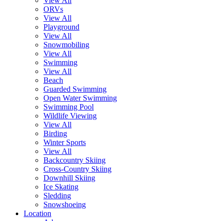
View All
ORVs
View All
Playground
View All
Snowmobiling
View All
Swimming
View All
Beach
Guarded Swimming
Open Water Swimming
Swimming Pool
Wildlife Viewing
View All
Birding
Winter Sports
View All
Backcountry Skiing
Cross-Country Skiing
Downhill Skiing
Ice Skating
Sledding
Snowshoeing
Location