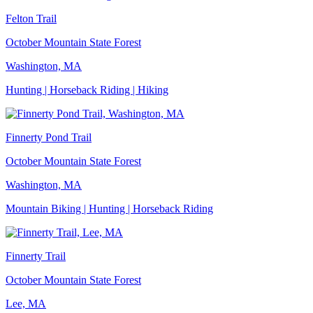
Felton Trail
October Mountain State Forest
Washington, MA
Hunting | Horseback Riding | Hiking
Finnerty Pond Trail
October Mountain State Forest
Washington, MA
Mountain Biking | Hunting | Horseback Riding
Finnerty Trail
October Mountain State Forest
Lee, MA