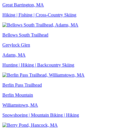
Great Barrington, MA
Hiking | Fishing | Cross-Country Skiing
Bellows South Trailhead
Greylock Glen
Adams, MA
Hunting | Hiking | Backcountry Skiing
Berlin Pass Trailhead
Berlin Mountain
Williamstown, MA
Snowshoeing | Mountain Biking | Hiking