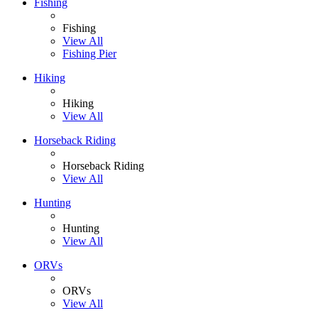
Fishing
Fishing
View All
Fishing Pier
Hiking
Hiking
View All
Horseback Riding
Horseback Riding
View All
Hunting
Hunting
View All
ORVs
ORVs
View All