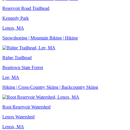
Reservoir Road Trailhead
Kennedy Park
Lenox, MA
Snowshoeing | Mountain Biking | Hiking
Ridge Trailhead
Beartown State Forest
Lee, MA
Hiking | Cross-Country Skiing | Backcountry Skiing
Root Reservoir Watershed
Lenox Watershed
Lenox, MA