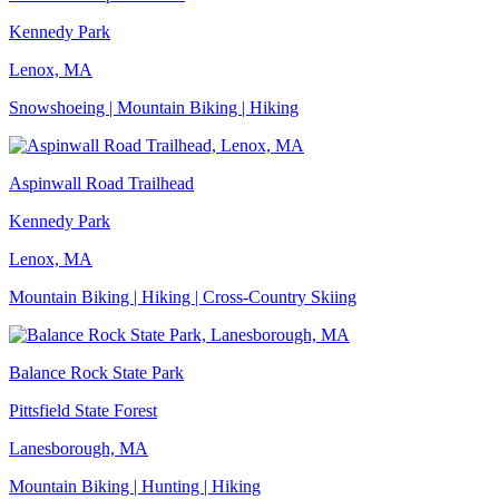
Kennedy Park
Lenox, MA
Snowshoeing | Mountain Biking | Hiking
Aspinwall Road Trailhead
Kennedy Park
Lenox, MA
Mountain Biking | Hiking | Cross-Country Skiing
Balance Rock State Park
Pittsfield State Forest
Lanesborough, MA
Mountain Biking | Hunting | Hiking