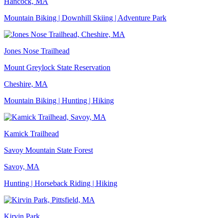
Hancock, MA
Mountain Biking | Downhill Skiing | Adventure Park
Jones Nose Trailhead
Mount Greylock State Reservation
Cheshire, MA
Mountain Biking | Hunting | Hiking
Kamick Trailhead
Savoy Mountain State Forest
Savoy, MA
Hunting | Horseback Riding | Hiking
Kirvin Park