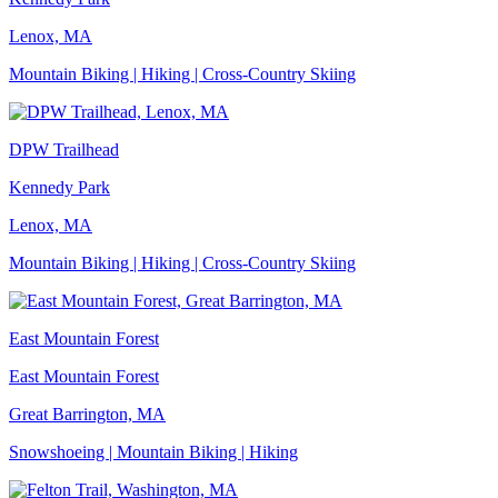
Lenox, MA
Mountain Biking | Hiking | Cross-Country Skiing
DPW Trailhead
Kennedy Park
Lenox, MA
Mountain Biking | Hiking | Cross-Country Skiing
East Mountain Forest
East Mountain Forest
Great Barrington, MA
Snowshoeing | Mountain Biking | Hiking