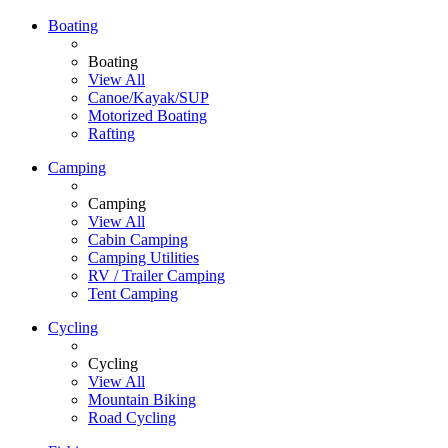
Boating
Boating
View All
Canoe/Kayak/SUP
Motorized Boating
Rafting
Camping
Camping
View All
Cabin Camping
Camping Utilities
RV / Trailer Camping
Tent Camping
Cycling
Cycling
View All
Mountain Biking
Road Cycling