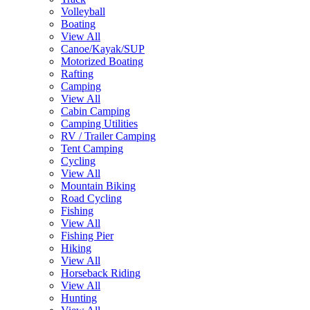
Volleyball
Boating
View All
Canoe/Kayak/SUP
Motorized Boating
Rafting
Camping
View All
Cabin Camping
Camping Utilities
RV / Trailer Camping
Tent Camping
Cycling
View All
Mountain Biking
Road Cycling
Fishing
View All
Fishing Pier
Hiking
View All
Horseback Riding
View All
Hunting