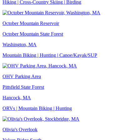
Hiking | Cross-Country Skiing | Birding
October Mountain Reservoir
October Mountain State Forest
Washington, MA
Mountain Biking | Hunting | Canoe/Kayak/SUP
OHV Parking Area
Pittsfield State Forest
Hancock, MA
ORVs | Mountain Biking | Hunting
Olivia's Overlook