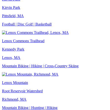
Kirvin Park
Pittsfield, MA
Football | Disc Golf | Basketball
Lenox Commons Trailhead
Kennedy Park
Lenox, MA
Mountain Biking | Hiking | Cross-Country Skiing
Lenox Mountain
Root Reservoir Watershed
Richmond, MA
Mountain Biking | Hunting | Hiking