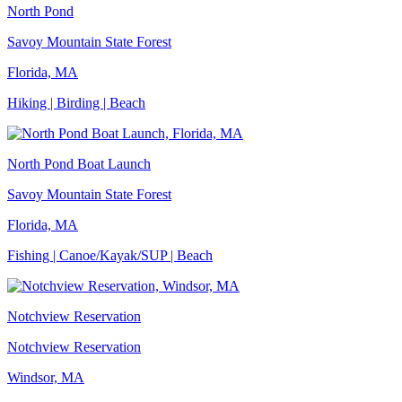
North Pond
Savoy Mountain State Forest
Florida, MA
Hiking | Birding | Beach
North Pond Boat Launch
Savoy Mountain State Forest
Florida, MA
Fishing | Canoe/Kayak/SUP | Beach
Notchview Reservation
Notchview Reservation
Windsor, MA