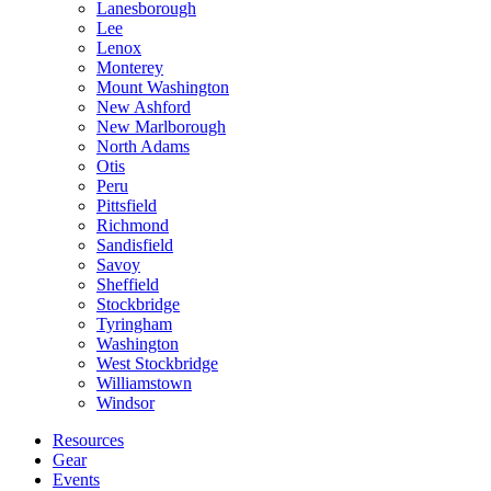
Lanesborough
Lee
Lenox
Monterey
Mount Washington
New Ashford
New Marlborough
North Adams
Otis
Peru
Pittsfield
Richmond
Sandisfield
Savoy
Sheffield
Stockbridge
Tyringham
Washington
West Stockbridge
Williamstown
Windsor
Resources
Gear
Events