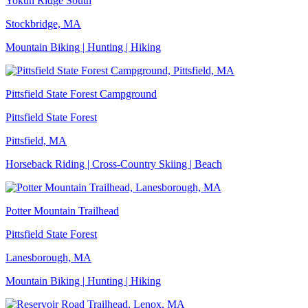
Yokun Ridge South
Stockbridge, MA
Mountain Biking | Hunting | Hiking
Pittsfield State Forest Campground
Pittsfield State Forest
Pittsfield, MA
Horseback Riding | Cross-Country Skiing | Beach
Potter Mountain Trailhead
Pittsfield State Forest
Lanesborough, MA
Mountain Biking | Hunting | Hiking