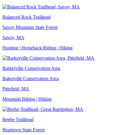
Balanced Rock Trailhead
Savoy Mountain State Forest
Savoy, MA
Hunting | Horseback Riding | Hiking
Barkerville Conservation Area
Bakerville Conservation Area
Pittsfield, MA
Mountain Biking | Hiking
Beebe Trailhead
Beartown State Forest