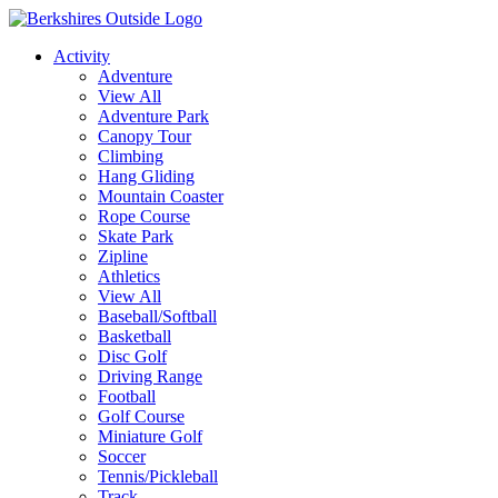
Activity
Adventure
View All
Adventure Park
Canopy Tour
Climbing
Hang Gliding
Mountain Coaster
Rope Course
Skate Park
Zipline
Athletics
View All
Baseball/Softball
Basketball
Disc Golf
Driving Range
Football
Golf Course
Miniature Golf
Soccer
Tennis/Pickleball
Track