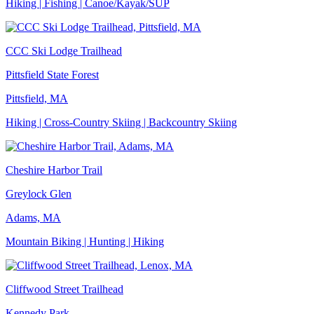
Hiking | Fishing | Canoe/Kayak/SUP
CCC Ski Lodge Trailhead
Pittsfield State Forest
Pittsfield, MA
Hiking | Cross-Country Skiing | Backcountry Skiing
Cheshire Harbor Trail
Greylock Glen
Adams, MA
Mountain Biking | Hunting | Hiking
Cliffwood Street Trailhead
Kennedy Park