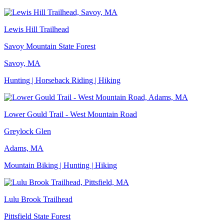
Lewis Hill Trailhead
Savoy Mountain State Forest
Savoy, MA
Hunting | Horseback Riding | Hiking
Lower Gould Trail - West Mountain Road
Greylock Glen
Adams, MA
Mountain Biking | Hunting | Hiking
Lulu Brook Trailhead
Pittsfield State Forest