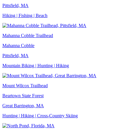
Pittsfield, MA
Hiking | Fishing | Beach
Mahanna Cobble Trailhead
Mahanna Cobble
Pittsfield, MA
Mountain Biking | Hunting | Hiking
Mount Wilcox Trailhead
Beartown State Forest
Great Barrington, MA
Hunting | Hiking | Cross-Country Skiing