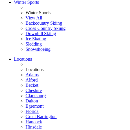
Winter Sports
Winter Sports
View All
Backcountry Skiing
Cross-Country Skiing
Downhill Skiing
Ice Skating
Sledding
Snowshoeing
Locations
Locations
Adams
Alford
Becket
Cheshire
Clarksburg
Dalton
Egremont
Florida
Great Barrington
Hancock
Hinsdale