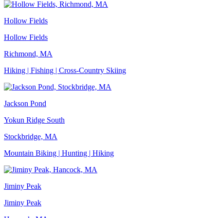
Hollow Fields
Hollow Fields
Richmond, MA
Hiking | Fishing | Cross-Country Skiing
Jackson Pond
Yokun Ridge South
Stockbridge, MA
Mountain Biking | Hunting | Hiking
Jiminy Peak
Jiminy Peak