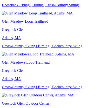
Horseback Riding | Hiking | Cross-Country Skiing
Glen Meadow Loop Trailhead
Greylock Glen
Adams, MA
Cross-Country Skiing | Birding | Backcountry Skiing
Glen Meadows Loop Trailhead
Greylock Glen
Adams, MA
Cross-Country Skiing | Birding | Backcountry Skiing
Greylock Glen Outdoor Center