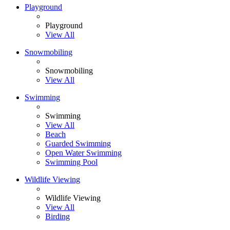
Playground
Playground
View All
Snowmobiling
Snowmobiling
View All
Swimming
Swimming
View All
Beach
Guarded Swimming
Open Water Swimming
Swimming Pool
Wildlife Viewing
Wildlife Viewing
View All
Birding