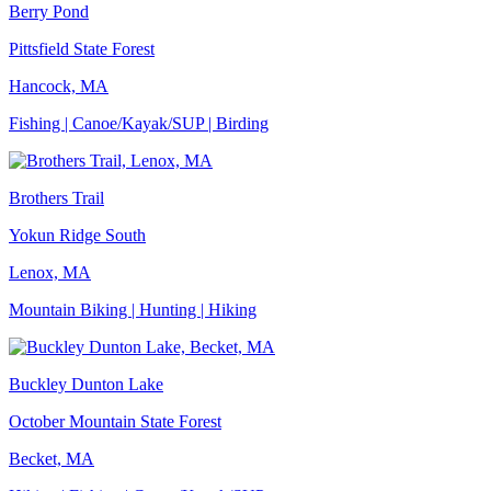
Berry Pond
Pittsfield State Forest
Hancock, MA
Fishing | Canoe/Kayak/SUP | Birding
Brothers Trail
Yokun Ridge South
Lenox, MA
Mountain Biking | Hunting | Hiking
Buckley Dunton Lake
October Mountain State Forest
Becket, MA