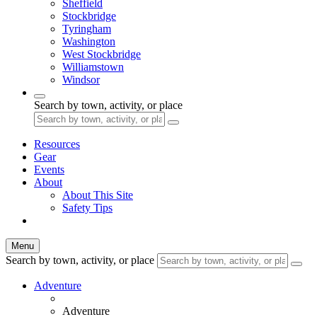
Sheffield
Stockbridge
Tyringham
Washington
West Stockbridge
Williamstown
Windsor
Search by town, activity, or place
Resources
Gear
Events
About
About This Site
Safety Tips
Menu
Search by town, activity, or place
Adventure
Adventure