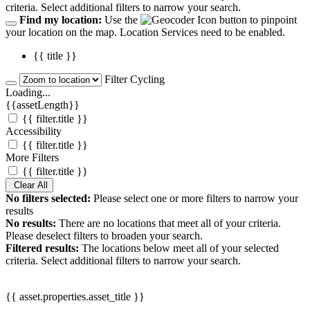
criteria. Select additional filters to narrow your search.
Find my location:
Use the
button to pinpoint
your location on the map. Location Services need to be enabled.
{{ title }}
Filter Cycling
Loading...
{{assetLength}}
{{ filter.title }}
Accessibility
{{ filter.title }}
More Filters
{{ filter.title }}
Clear All
No filters selected:
Please select one or more filters to narrow your
results
No results:
There are no locations that meet all of your criteria.
Please deselect filters to broaden your search.
Filtered results:
The locations below meet all of your selected
criteria. Select additional filters to narrow your search.
{{ asset.properties.asset_title }}