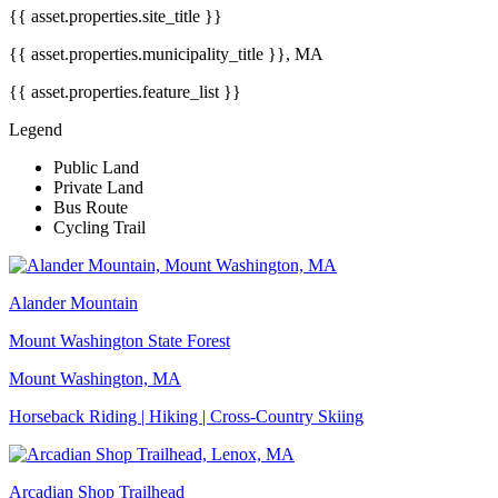
{{ asset.properties.site_title }}
{{ asset.properties.municipality_title }}, MA
{{ asset.properties.feature_list }}
Legend
Public Land
Private Land
Bus Route
Cycling Trail
Alander Mountain
Mount Washington State Forest
Mount Washington, MA
Horseback Riding | Hiking | Cross-Country Skiing
Arcadian Shop Trailhead