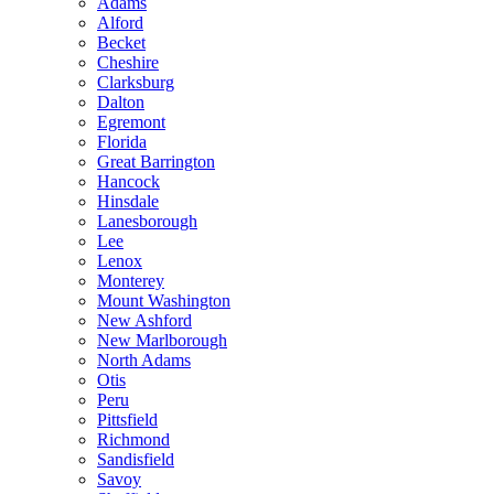
Adams
Alford
Becket
Cheshire
Clarksburg
Dalton
Egremont
Florida
Great Barrington
Hancock
Hinsdale
Lanesborough
Lee
Lenox
Monterey
Mount Washington
New Ashford
New Marlborough
North Adams
Otis
Peru
Pittsfield
Richmond
Sandisfield
Savoy