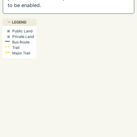
to be enabled.
LEGEND
Public Land
Private Land
Bus Route
Trail
Major Trail