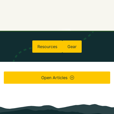
Resources
Gear
Open Articles