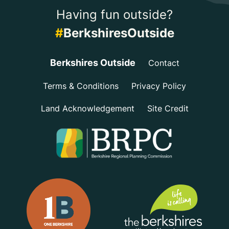
Having fun outside?
#
BerkshiresOutside
Berkshires Outside
Contact
Terms & Conditions
Privacy Policy
Land Acknowledgement
Site Credit