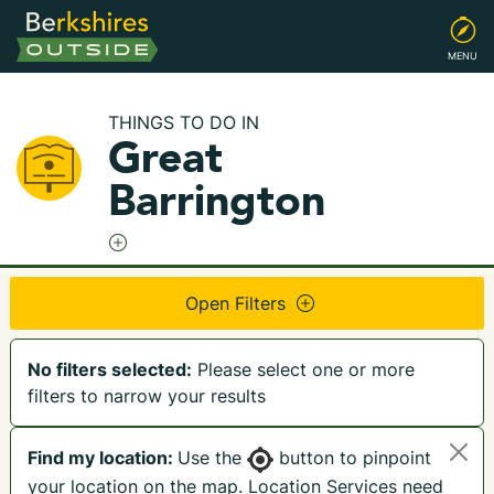
MENU
THINGS TO DO IN
Great
Barrington
Open Filters
No filters selected:
Please select one or more
filters to narrow your results
Find my location:
Use the
button to pinpoint
your location on the map. Location Services need