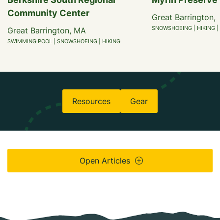
Community Center
Great Barrington,
SNOWSHOEING | HIKING |
Great Barrington, MA
SWIMMING POOL | SNOWSHOEING | HIKING
Resources
Gear
Open Articles