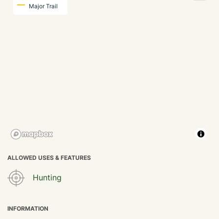
Major Trail
ALLOWED USES & FEATURES
Hunting
INFORMATION