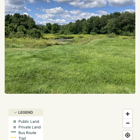
LEGEND
Public Land
Private Land
Bus Route
Trail