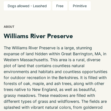
Dogs allowed - Leashed
Free
Primitive
ABOUT
Williams River Preserve
The Williams River Preserve is a large, stunning
expanse of land hidden within Great Barrington, MA, in
Western Massachusetts. This area is a rural, diverse
plot of land that contains countless natural
environments and habitats and countless opportunities
for outdoor recreation in the Berkshires. It is filled with
forests of oak, maple, and ash trees, along with other
trees native to New England, as well as beautiful,
grassy meadows. These meadows are filled with
different types of grass and wildflowers. The fields are
splashed with vibrant natural colors, from goldenrod