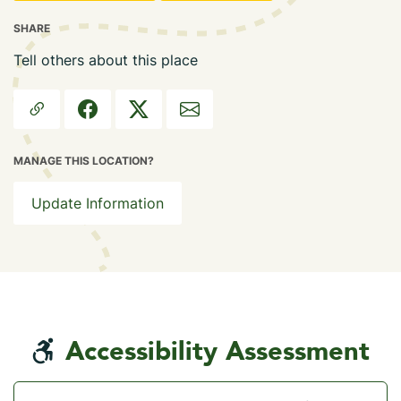
SHARE
Tell others about this place
MANAGE THIS LOCATION?
Update Information
Accessibility Assessment