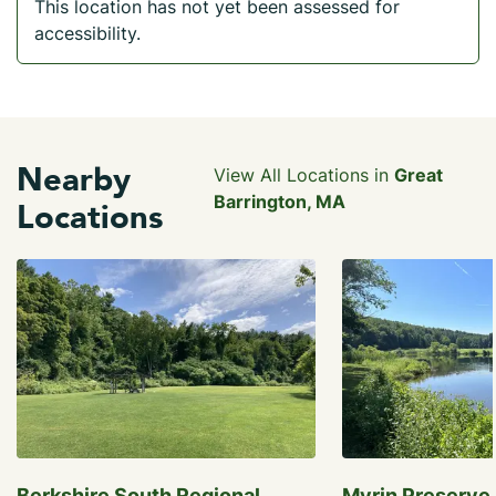
This location has not yet been assessed for
accessibility.
Nearby
View All Locations in
Great
Barrington, MA
Locations
Berkshire South Regional
Myrin Preserve