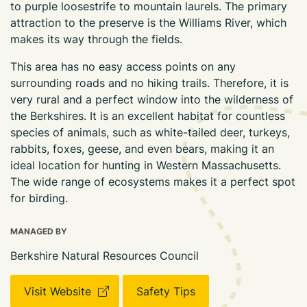
to purple loosestrife to mountain laurels. The primary
attraction to the preserve is the Williams River, which
makes its way through the fields.
This area has no easy access points on any
surrounding roads and no hiking trails. Therefore, it is
very rural and a perfect window into the wilderness of
the Berkshires. It is an excellent habitat for countless
species of animals, such as white-tailed deer, turkeys,
rabbits, foxes, geese, and even bears, making it an
ideal location for hunting in Western Massachusetts.
The wide range of ecosystems makes it a perfect spot
for birding.
MANAGED BY
Berkshire Natural Resources Council
Visit Website
Safety Tips