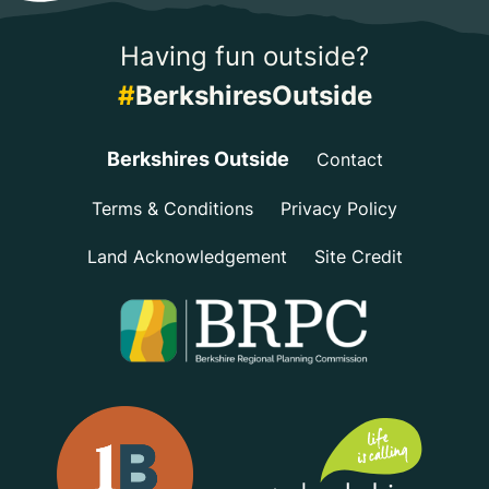
Having fun outside?
#
BerkshiresOutside
Berkshires Outside
Contact
Terms & Conditions
Privacy Policy
Land Acknowledgement
Site Credit