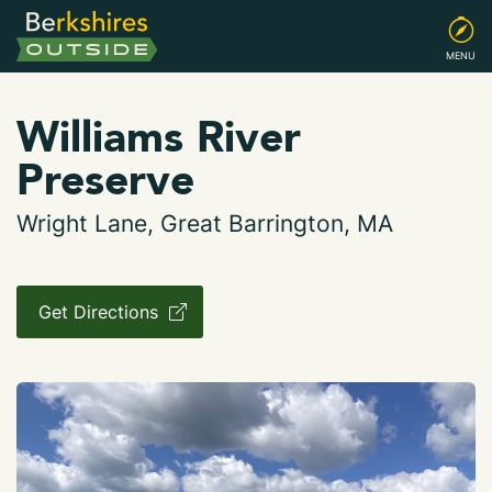
MENU
Williams River
Preserve
Wright Lane, Great Barrington, MA
Get Directions