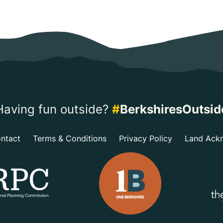
Having fun outside?
#
BerkshiresOutsid
ntact
Terms & Conditions
Privacy Policy
Land Ack