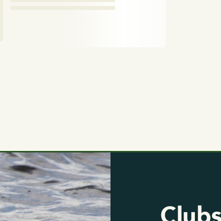
Clubs