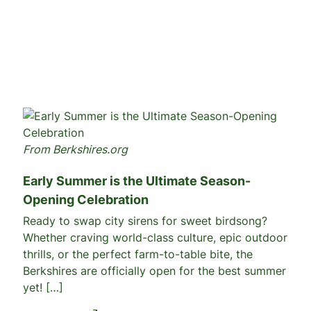
From Berkshires.org
Early Summer is the Ultimate Season-
Opening Celebration
Ready to swap city sirens for sweet birdsong?
Whether craving world-class culture, epic outdoor
thrills, or the perfect farm-to-table bite, the
Berkshires are officially open for the best summer
yet! […]