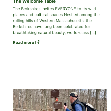
The Welcome Table
The Berkshires invites EVERYONE to its wild
places and cultural spaces Nestled among the
rolling hills of Western Massachusetts, the
Berkshires have long been celebrated for
breathtaking natural beauty, world-class […]
Read more