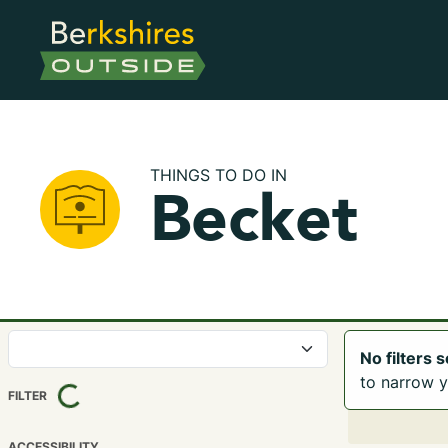
THINGS TO DO IN
Becket
No filters 
LOADING...
to narrow y
FILTER
ACCESSIBILITY