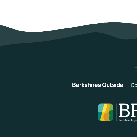
Berkshires Outside
Co