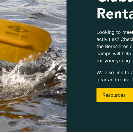
Renta
Looking to meet
activities? Chec
the Berkshires 
camps will help
for your young 
We also link to 
gear and rental 
Resources