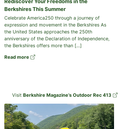
Rediscover Your Freedoms in the
Berkshires This Summer
Celebrate America250 through a journey of
expression and movement in the Berkshires As
the United States approaches the 250th
anniversary of the Declaration of Independence,
the Berkshires offers more than […]
Read more
Visit
Berkshire Magazine’s Outdoor Rec 413