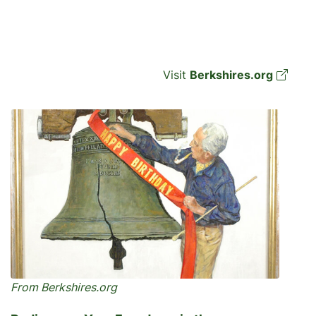
Visit
Berkshires.org
From Berkshires.org