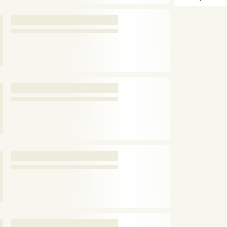
and anglers, m
enthusiasts.
Pa
and limited dev
Buckley Dunton