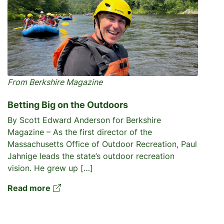
From Berkshire Magazine
Betting Big on the Outdoors
By Scott Edward Anderson for Berkshire
Magazine – As the first director of the
Massachusetts Office of Outdoor Recreation, Paul
Jahnige leads the state’s outdoor recreation
vision. He grew up […]
Read more