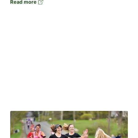
Read more