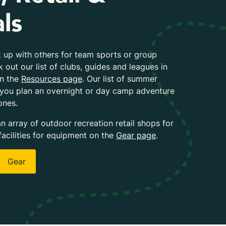
ls
 up with others for team sports or group
k out our list of clubs, guides and leagues in
on the
Resources page
. Our list of summer
 you plan an overnight or day camp adventure
ones.
an array of outdoor recreation retail shops for
facilities for equipment on the
Gear page
.
Gear