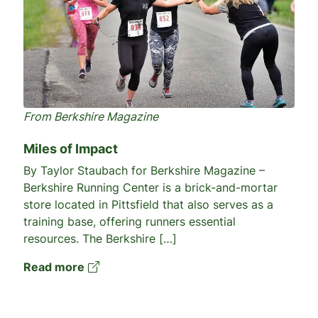
From Berkshire Magazine
Miles of Impact
By Taylor Staubach for Berkshire Magazine –
Berkshire Running Center is a brick-and-mortar
store located in Pittsfield that also serves as a
training base, offering runners essential
resources. The Berkshire […]
Read more