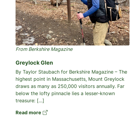
From Berkshire Magazine
Greylock Glen
By Taylor Staubach for Berkshire Magazine – The
highest point in Massachusetts, Mount Greylock
draws as many as 250,000 visitors annually. Far
below the lofty pinnacle lies a lesser-known
treasure: […]
Read more