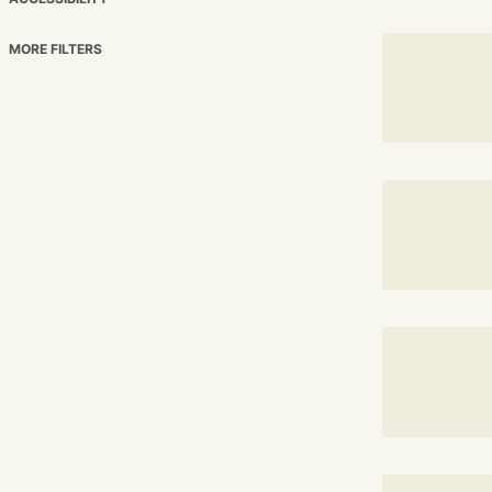
MORE FILTERS