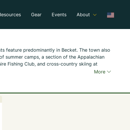
Resources
Gear
Events
About
ts feature predominantly in Becket. The town also
 of summer camps, a section of the Appalachian
hire Fishing Club, and cross-country skiing at
m.
More
 Trust operates the Becket Quarry, a legacy of
y’s long history of quarrying and a popular hiking
ns of quarrying machinery offer visitors insights
 and difficulty of harvesting building stone used
East Coast.
in State Forest occupies the western edge of
rs opportunities for hikers, birdwatchers, hunters