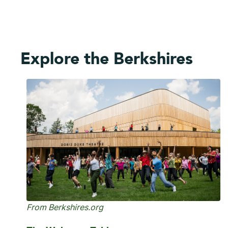
Explore the Berkshires
From Berkshires.org