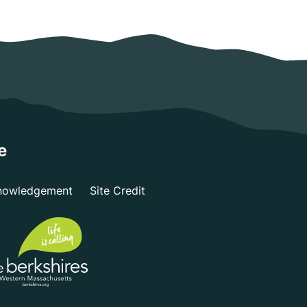
e
nowledgement
Site Credit