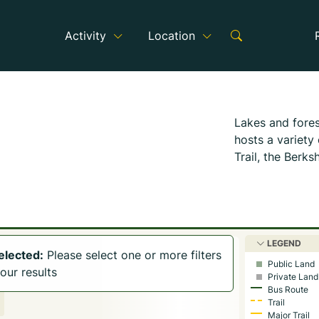
Activity
Location
Lakes and fores
hosts a variety
Trail, the Berks
Canterbury Far
The Becket Land
Berkshire Count
spot.
The remai
LEGEND
into the danger
selected:
Please select one or more filters
Public Land
throughout the 
our results
Private Land
Bus Route
October Mounta
Trail
Becket and offe
Major Trail