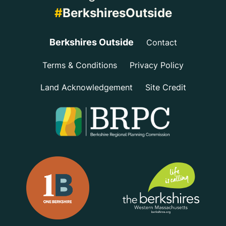
#
BerkshiresOutside
Berkshires Outside
Contact
Terms & Conditions
Privacy Policy
Land Acknowledgement
Site Credit