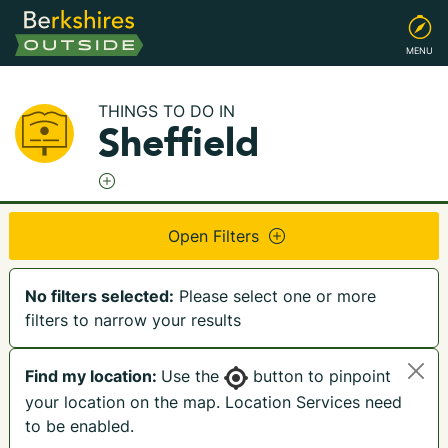
MENU
THINGS TO DO IN
Sheffield
Open Filters
No filters selected:
Please select one or more
filters to narrow your results
Find my location:
Use the
button to pinpoint
your location on the map. Location Services need
to be enabled.