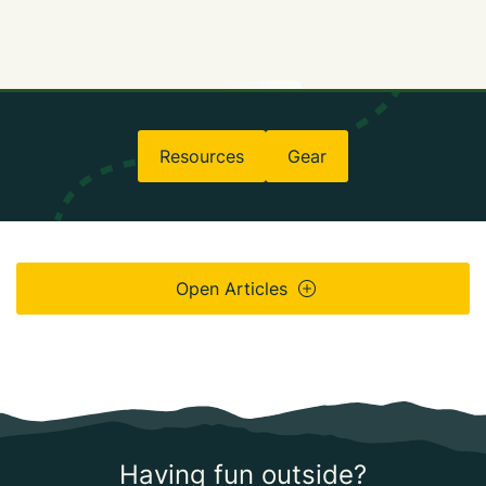
Resources
Gear
Open Articles
Having fun outside?