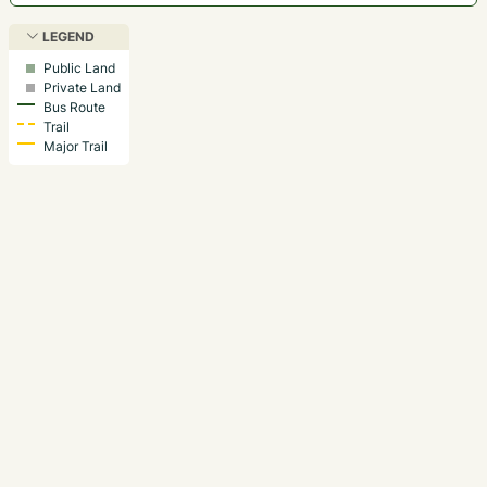
LEGEND
Public Land
Private Land
Bus Route
Trail
Major Trail