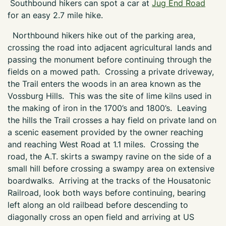
Southbound hikers can spot a car at
Jug End Road
for an easy 2.7 mile hike.
Northbound hikers hike out of the parking area,
crossing the road into adjacent agricultural lands and
passing the monument before continuing through the
fields on a mowed path. Crossing a private driveway,
the Trail enters the woods in an area known as the
Vossburg Hills. This was the site of lime kilns used in
the making of iron in the 1700’s and 1800’s. Leaving
the hills the Trail crosses a hay field on private land on
a scenic easement provided by the owner reaching
and reaching West Road at 1.1 miles. Crossing the
road, the A.T. skirts a swampy ravine on the side of a
small hill before crossing a swampy area on extensive
boardwalks. Arriving at the tracks of the Housatonic
Railroad, look both ways before continuing, bearing
left along an old railbead before descending to
diagonally cross an open field and arriving at US