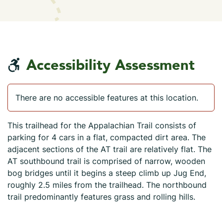
Accessibility Assessment
There are no accessible features at this location.
This trailhead for the Appalachian Trail consists of
parking for 4 cars in a flat, compacted dirt area. The
adjacent sections of the AT trail are relatively flat. The
AT southbound trail is comprised of narrow, wooden
bog bridges until it begins a steep climb up Jug End,
roughly 2.5 miles from the trailhead. The northbound
trail predominantly features grass and rolling hills.