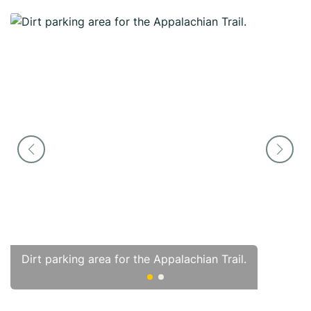
Dirt parking area for the Appalachian Trail.