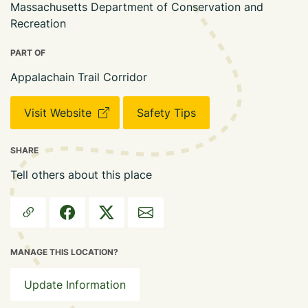
Massachusetts Department of Conservation and
Recreation
PART OF
Appalachain Trail Corridor
Visit Website
Safety Tips
SHARE
Tell others about this place
MANAGE THIS LOCATION?
Update Information