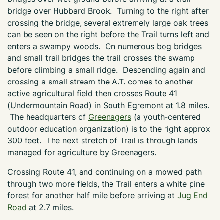
bridge over Hubbard Brook. Turning to the right after
crossing the bridge, several extremely large oak trees
can be seen on the right before the Trail turns left and
enters a swampy woods. On numerous bog bridges
and small trail bridges the trail crosses the swamp
before climbing a small ridge. Descending again and
crossing a small stream the A.T. comes to another
active agricultural field then crosses Route 41
(Undermountain Road) in South Egremont at 1.8 miles.
The headquarters of
Greenagers
(a youth-centered
outdoor education organization) is to the right approx
300 feet. The next stretch of Trail is through lands
managed for agriculture by Greenagers.
Crossing Route 41, and continuing on a mowed path
through two more fields, the Trail enters a white pine
forest for another half mile before arriving at
Jug End
Road
at 2.7 miles.