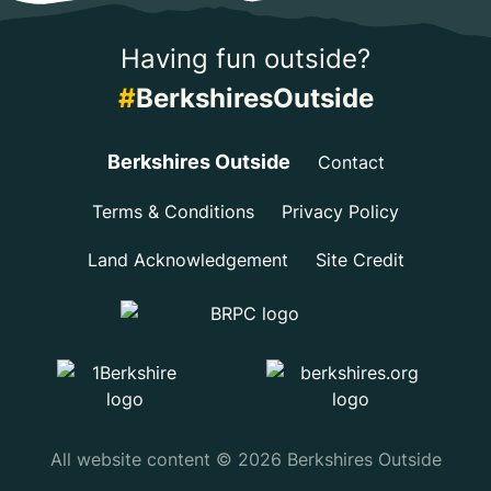
Having fun outside?
#
BerkshiresOutside
Berkshires Outside
Contact
Terms & Conditions
Privacy Policy
Land Acknowledgement
Site Credit
All website content © 2026 Berkshires Outside