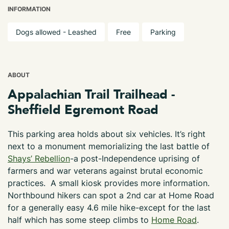
INFORMATION
Dogs allowed - Leashed
Free
Parking
ABOUT
Appalachian Trail Trailhead -
Sheffield Egremont Road
This parking area holds about six vehicles. It’s right
next to a monument memorializing the last battle of
Shays’ Rebellion
-a post-Independence uprising of
farmers and war veterans against brutal economic
practices. A small kiosk provides more information.
Northbound hikers can spot a 2nd car at Home Road
for a generally easy 4.6 mile hike-except for the last
half which has some steep climbs to
Home Road
.