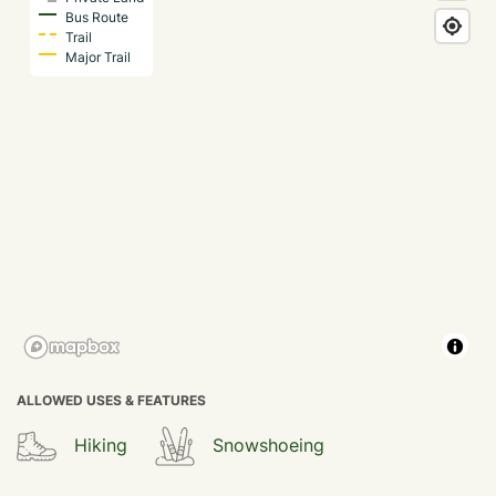
Bus Route
Trail
Major Trail
ALLOWED USES & FEATURES
Hiking
Snowshoeing