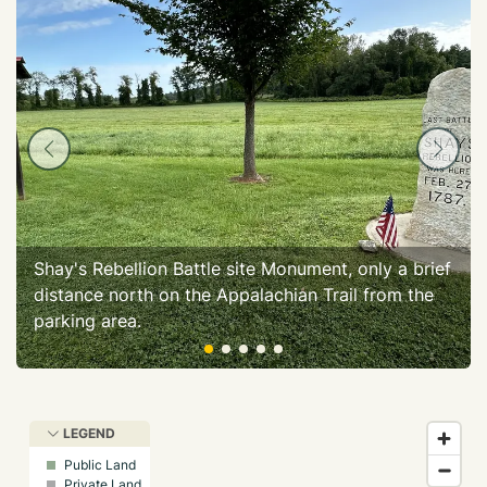
Shay's Rebellion Battle site Monument, only a brief
distance north on the Appalachian Trail from the
parking area.
LEGEND
Public Land
Private Land