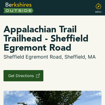
MENU
Appalachian Trail
Trailhead - Sheffield
Egremont Road
Sheffield Egremont Road, Sheffield, MA
Get Directions