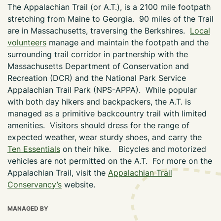
The Appalachian Trail (or A.T.), is a 2100 mile footpath
stretching from Maine to Georgia. 90 miles of the Trail
are in Massachusetts, traversing the Berkshires.
Local
volunteers
manage and maintain the footpath and the
surrounding trail corridor in partnership with the
Massachusetts Department of Conservation and
Recreation (DCR) and the National Park Service
Appalachian Trail Park (NPS-APPA). While popular
with both day hikers and backpackers, the A.T. is
managed as a primitive backcountry trail with limited
amenities. Visitors should dress for the range of
expected weather, wear sturdy shoes, and carry the
Ten Essentials
on their hike. Bicycles and motorized
vehicles are not permitted on the A.T. For more on the
Appalachian Trail, visit the
Appalachian Trail
Conservancy’s
website.
MANAGED BY