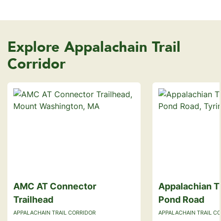
Explore Appalachain Trail
Corridor
AMC AT Connector
Appalachian Tr
Trailhead
Pond Road
APPALACHAIN TRAIL CORRIDOR
APPALACHAIN TRAIL C