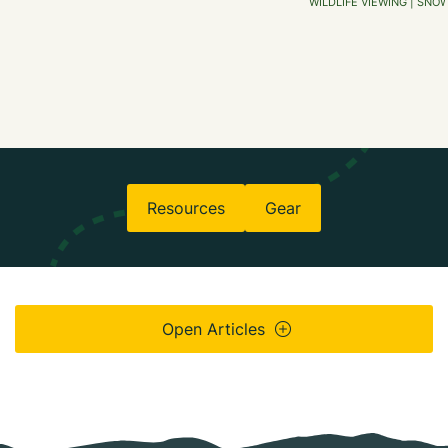
WILDLIFE VIEWING | SNO
Resources
Gear
Open Articles