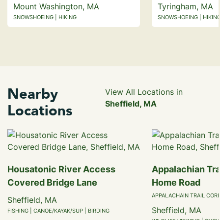
Mount Washington, MA
Tyringham, MA
SNOWSHOEING | HIKING
SNOWSHOEING | HIKING
Nearby
View All Locations in
Sheffield, MA
Locations
Housatonic River Access
Appalachian Trai
Covered Bridge Lane
Home Road
APPALACHAIN TRAIL COR
Sheffield, MA
Sheffield, MA
FISHING | CANOE/KAYAK/SUP | BIRDING