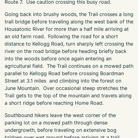
Route 7. Use caution crossing this busy road.
Going back into brushy woods, the Trail crosses a long
trail bridge before traveling along the west bank of the
Housatonic River for more than a half mile arriving at
an old farm road. Following the road for a short
distance to Kellogg Road, turn sharply left crossing the
river on the road bridge before heading briefly back
into the woods before once again entering an
agricultural field. The Trail continues on a mowed path
parallel to Kellogg Road before crossing Boardman
Street at 3.1 miles and climbing into the forest on
June Mountain. Over occasional steep stretches the
Trail gets to the top of the mountain and travels along
a short ridge before reaching Home Road.
Southbound hikers leave the west corner of the
parking lot on a mowed path through dense
undergrowth, before traveling on extensive bog
bridges over wet ground before arriving at a trail