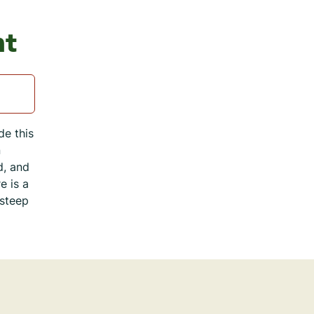
nt
de this
n
d, and
e is a
 steep