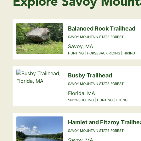
Explore Savoy Mounta
Balanced Rock Trailhead
SAVOY MOUNTAIN STATE FOREST
Savoy, MA
HUNTING | HORSEBACK RIDING | HIKING
Busby Trailhead
SAVOY MOUNTAIN STATE FOREST
Florida, MA
SNOWSHOEING | HUNTING | HIKING
Hamlet and Fitzroy Trailhe
SAVOY MOUNTAIN STATE FOREST
Savoy, MA