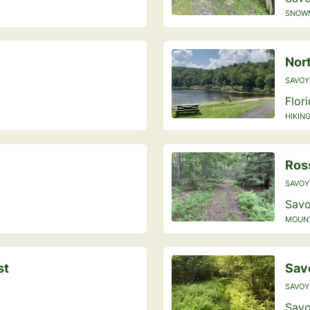
SNOWM
Nor
SAVOY
Flor
HIKING
Ross
SAVOY
Savo
MOUNTA
st
Savo
SAVOY
Savo