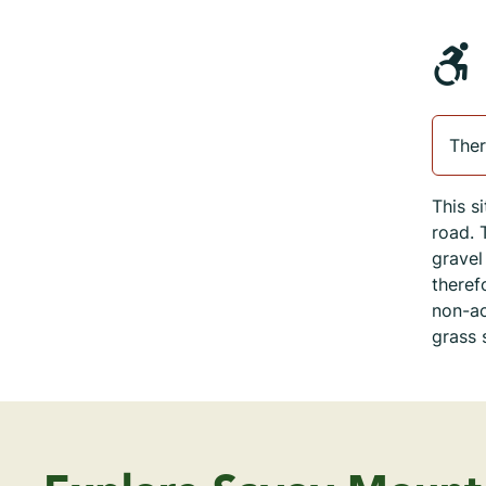
Ther
This s
road. 
gravel
theref
non-ac
grass 