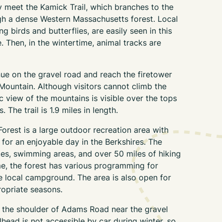
 meet the Kamick Trail, which branches to the
ugh a dense Western Massachusetts forest. Local
ing birds and butterflies, are easily seen in this
 Then, in the wintertime, animal tracks are
nue on the gravel road and reach the firetower
Mountain. Although visitors cannot climb the
ic view of the mountains is visible over the tops
 The trail is 1.9 miles in length.
orest is a large outdoor recreation area with
 for an enjoyable day in the Berkshires. The
tes, swimming areas, and over 50 miles of hiking
me, the forest has various programming for
he local campground. The area is also open for
ropriate seasons.
n the shoulder of Adams Road near the gravel
ilhead is not accessible by car during winter, so