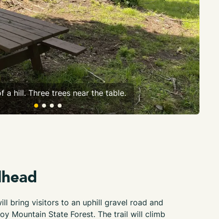
f a hill. Three trees near the table.
An 
lhead
ll bring visitors to an uphill gravel road and
oy Mountain State Forest. The trail will climb