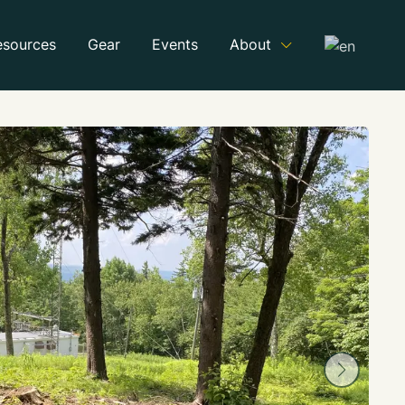
esources
Gear
Events
About