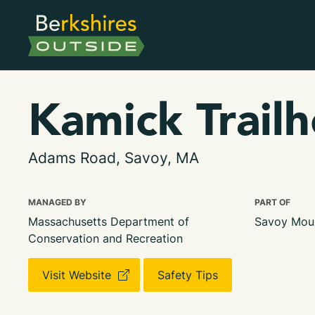
Kamick Trail
Adams Road, Savoy, MA
MANAGED BY
PART OF
Massachusetts Department of
Savoy Moun
Conservation and Recreation
Visit Website
Safety Tips