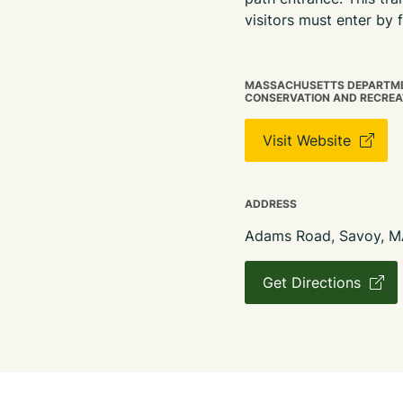
visitors must enter by
MASSACHUSETTS DEPARTME
CONSERVATION AND RECREA
Visit Website
ADDRESS
Adams Road, Savoy, 
Get Directions