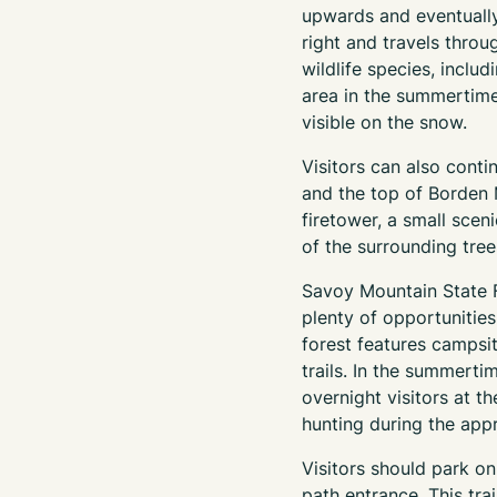
upwards and eventually
right and travels thro
wildlife species, includ
area in the summertime.
visible on the snow.
Visitors can also conti
and the top of Borden 
firetower, a small scen
of the surrounding trees.
Savoy Mountain State F
plenty of opportunities
forest features campsi
trails. In the summerti
overnight visitors at t
hunting during the app
Visitors should park o
path entrance. This tra