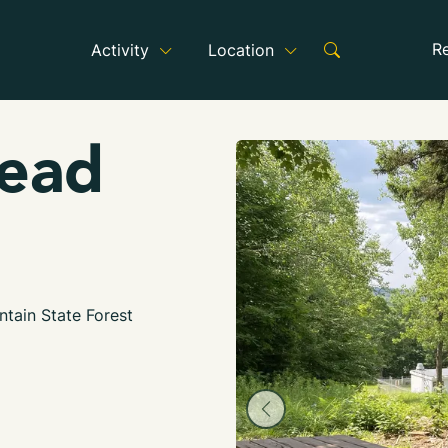
R
Activity
Location
head
tain State Forest