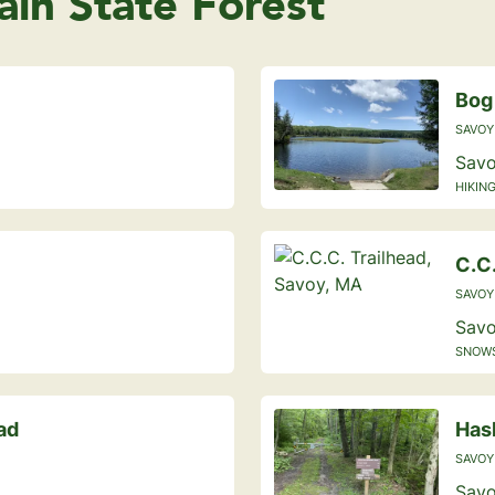
in State Forest
Bog
SAVOY
Savo
HIKING
C.C.
SAVOY
Savo
SNOWS
ad
Has
SAVOY
Savo