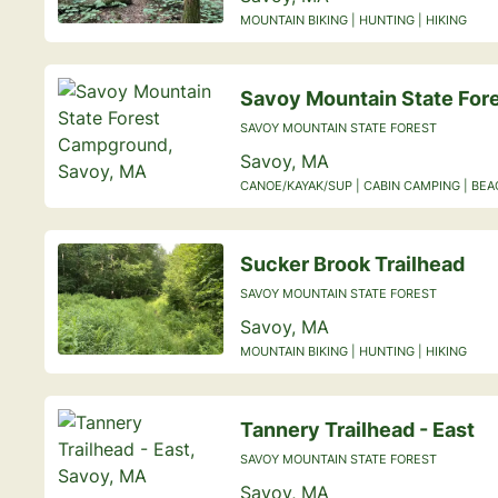
MOUNTAIN BIKING | HUNTING | HIKING
Savoy Mountain State Fo
SAVOY MOUNTAIN STATE FOREST
Savoy, MA
CANOE/KAYAK/SUP | CABIN CAMPING | BE
Sucker Brook Trailhead
SAVOY MOUNTAIN STATE FOREST
Savoy, MA
MOUNTAIN BIKING | HUNTING | HIKING
Tannery Trailhead - East
SAVOY MOUNTAIN STATE FOREST
Savoy, MA