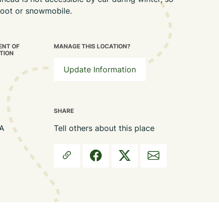
 foot or snowmobile.
NT OF
MANAGE THIS LOCATION?
TION
Update Information
SHARE
MA
Tell others about this place