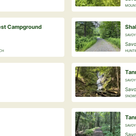
MOUNTA
rest Campground
Sha
SAVOY
Savo
ACH
HUNTI
Tann
SAVOY
Savo
SNOWS
Tan
SAVOY
Savo