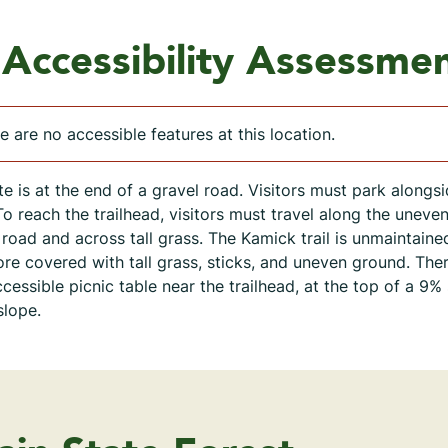
Accessibility Assessme
e are no accessible features at this location.
ite is at the end of a gravel road. Visitors must park alongsi
To reach the trailhead, visitors must travel along the uneve
 road and across tall grass. The Kamick trail is unmaintaine
ore covered with tall grass, sticks, and uneven ground. Ther
cessible picnic table near the trailhead, at the top of a 9%
slope.