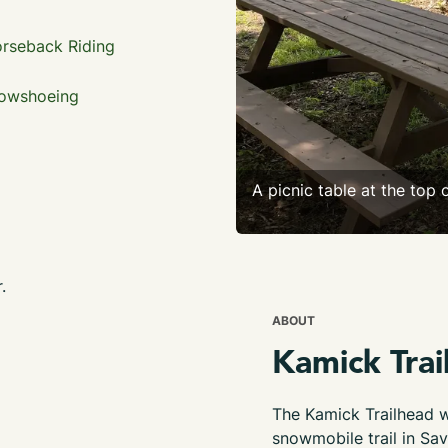
rseback Riding
owshoeing
A picnic table at the top o
.
ABOUT
Kamick Trai
The Kamick Trailhead wi
snowmobile trail in Sav