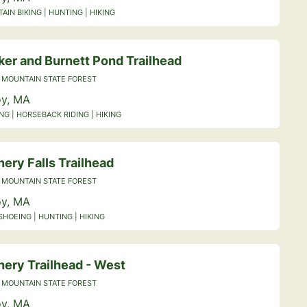
IN BIKING | HUNTING | HIKING
ker and Burnett Pond Trailhead
 MOUNTAIN STATE FOREST
y, MA
NG | HORSEBACK RIDING | HIKING
ery Falls Trailhead
 MOUNTAIN STATE FOREST
y, MA
HOEING | HUNTING | HIKING
nery Trailhead - West
 MOUNTAIN STATE FOREST
y, MA