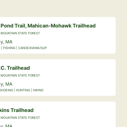
 Pond Trail, Mahican-Mohawk Trailhead
 MOUNTAIN STATE FOREST
y, MA
 | FISHING | CANOE/KAYAK/SUP
C. Trailhead
 MOUNTAIN STATE FOREST
y, MA
HOEING | HUNTING | HIKING
kins Trailhead
 MOUNTAIN STATE FOREST
y, MA