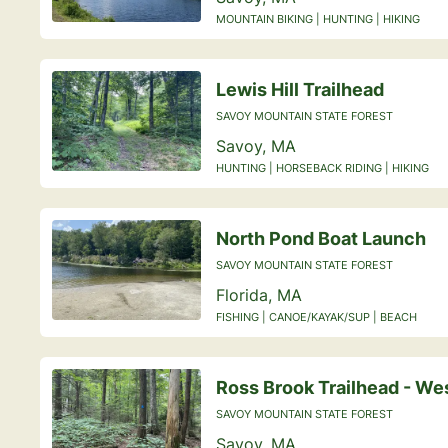
MOUNTAIN BIKING | HUNTING | HIKING
Lewis Hill Trailhead
SAVOY MOUNTAIN STATE FOREST
Savoy, MA
HUNTING | HORSEBACK RIDING | HIKING
North Pond Boat Launch
SAVOY MOUNTAIN STATE FOREST
Florida, MA
FISHING | CANOE/KAYAK/SUP | BEACH
Ross Brook Trailhead - We
SAVOY MOUNTAIN STATE FOREST
Savoy, MA