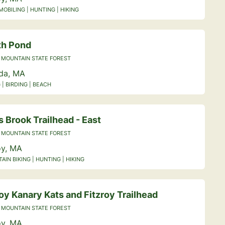
OBILING | HUNTING | HIKING
th Pond
 MOUNTAIN STATE FOREST
ida, MA
 | BIRDING | BEACH
 Brook Trailhead - East
 MOUNTAIN STATE FOREST
y, MA
IN BIKING | HUNTING | HIKING
y Kanary Kats and Fitzroy Trailhead
 MOUNTAIN STATE FOREST
y, MA