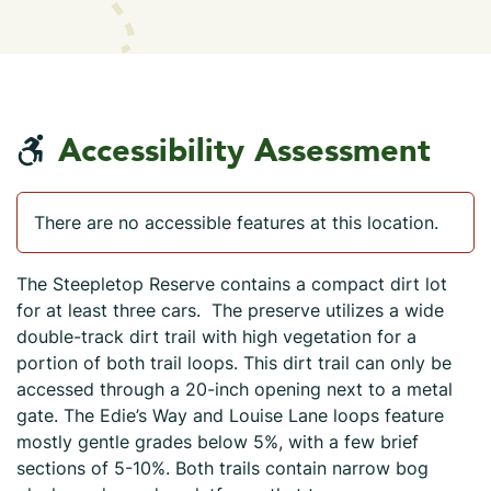
Accessibility Assessment
There are no accessible features at this location.
The Steepletop Reserve contains a compact dirt lot
for at least three cars. The preserve utilizes a wide
double-track dirt trail with high vegetation for a
portion of both trail loops. This dirt trail can only be
accessed through a 20-inch opening next to a metal
gate. The Edie’s Way and Louise Lane loops feature
mostly gentle grades below 5%, with a few brief
sections of 5-10%. Both trails contain narrow bog