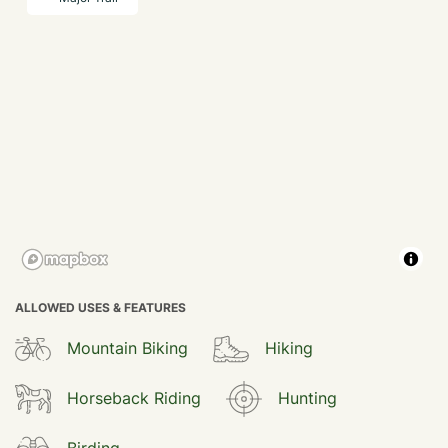
ALLOWED USES & FEATURES
Mountain Biking
Hiking
Horseback Riding
Hunting