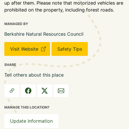
up after them. Please note that motorized vehicles are
prohibited on the property, including forest roads.
MANAGED BY
Berkshire Natural Resources Council
Visit Website
Safety Tips
SHARE
Tell others about this place
MANAGE THIS LOCATION?
Update Information