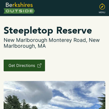
MENU
Steepletop Reserve
New Marlborough Monterey Road, New
Marlborough, MA
Get Directions