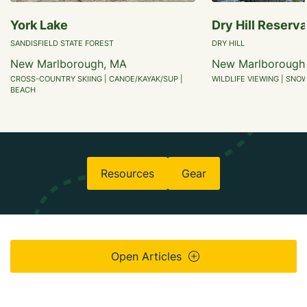
York Lake
Dry Hill Reserva
SANDISFIELD STATE FOREST
DRY HILL
New Marlborough, MA
New Marlborough
CROSS-COUNTRY SKIING | CANOE/KAYAK/SUP |
WILDLIFE VIEWING | SNO
BEACH
Resources
Gear
Open Articles