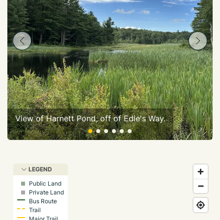
View of Harnett Pond, off of Edie's Way.
LEGEND
Public Land
Private Land
Bus Route
Trail
Major Trail