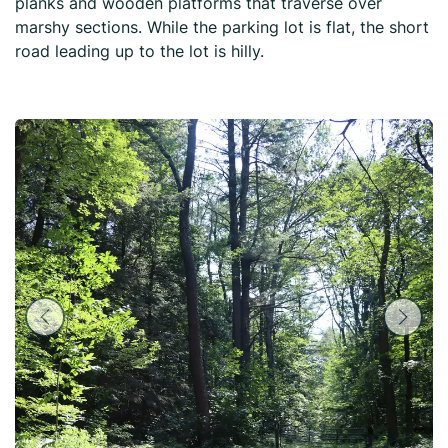
planks and wooden platforms that traverse over
marshy sections. While the parking lot is flat, the short
road leading up to the lot is hilly.