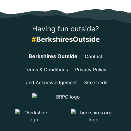
Having fun outside?
#
BerkshiresOutside
Berkshires Outside
Contact
Terms & Conditions
Privacy Policy
Land Acknowledgement
Site Credit