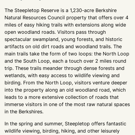
The Steepletop Reserve is a 1,230-acre Berkshire
Natural Resources Council property that offers over 4
miles of easy hiking trails with extensions along wide
open woodland roads. Visitors pass through
spectacular swampland, young forests, and historic
artifacts on old dirt roads and woodland trails. The
main trails take the form of two loops: the North Loop
and the South Loop, each a touch over 2 miles round
trip. These trails meander through dense forests and
wetlands, with easy access to wildlife viewing and
birding. From the North Loop, visitors venture deeper
into the property along an old woodland road, which
leads to a more extensive collection of roads that
immerse visitors in one of the most raw natural spaces
in the Berkshires.
In the spring and summer, Steepletop offers fantastic
wildlife viewing, birding, hiking, and other leisurely