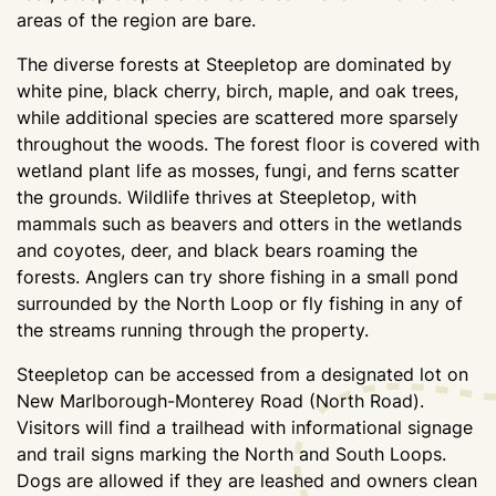
areas of the region are bare.
The diverse forests at Steepletop are dominated by
white pine, black cherry, birch, maple, and oak trees,
while additional species are scattered more sparsely
throughout the woods. The forest floor is covered with
wetland plant life as mosses, fungi, and ferns scatter
the grounds. Wildlife thrives at Steepletop, with
mammals such as beavers and otters in the wetlands
and coyotes, deer, and black bears roaming the
forests. Anglers can try shore fishing in a small pond
surrounded by the North Loop or fly fishing in any of
the streams running through the property.
Steepletop can be accessed from a designated lot on
New Marlborough-Monterey Road (North Road).
Visitors will find a trailhead with informational signage
and trail signs marking the North and South Loops.
Dogs are allowed if they are leashed and owners clean