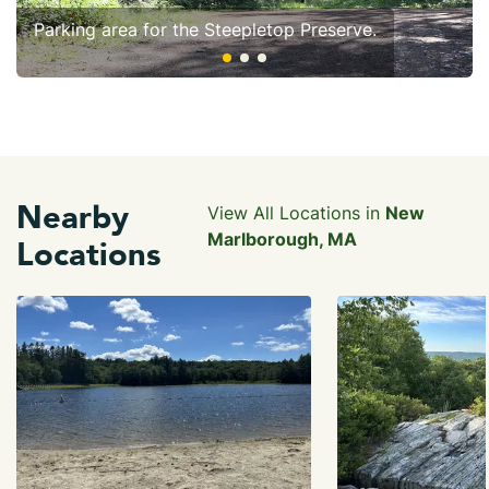
Parking area for the Steepletop Preserve.
Nearby
View All Locations in
New
Marlborough, MA
Locations