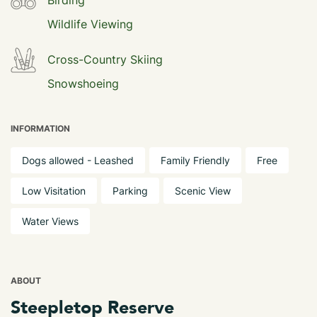
Birding
Wildlife Viewing
Cross-Country Skiing
Snowshoeing
INFORMATION
Dogs allowed - Leashed
Family Friendly
Free
Low Visitation
Parking
Scenic View
Water Views
ABOUT
Steepletop Reserve