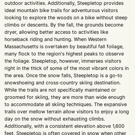
outdoor activities. Additionally, Steepletop provides
ideal mountain bike trails for adventurous visitors
looking to explore the woods on a bike without steep
climbs or descents. By the fall, the grounds become
dryer, allowing better access to activities like
horseback riding and hunting. When Western
Massachusetts is overtaken by beautiful fall foliage,
many flock to the region's highest peaks to observe
the foliage. Steepletop, however, immerses visitors
right in the thick of some of the most vibrant colors in
the area. Once the snow falls, Steepletop is a go-to
snowshoeing and cross-country skiing destination.
While the trails are not specifically maintained or
groomed for skiing, they are more than wide enough
to accommodate all skiing techniques. The expansive
trails over mellow terrain allow visitors to enjoy a long
day on the snow without exhausting climbs.
Additionally, with a consistent elevation above 1,600
feet, Steepletop is often covered in snow when other