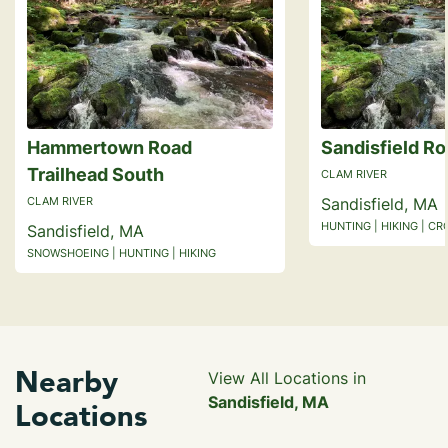
Hammertown Road
Sandisfield Ro
Trailhead South
CLAM RIVER
CLAM RIVER
Sandisfield, MA
HUNTING | HIKING | C
Sandisfield, MA
SNOWSHOEING | HUNTING | HIKING
Nearby
View All Locations in
Sandisfield, MA
Locations