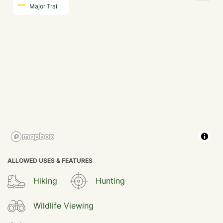
Major Trail
ALLOWED USES & FEATURES
Hiking
Hunting
Wildlife Viewing