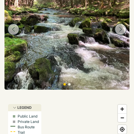
LEGEND
Public Land
Private Land
Bus Route
Trail