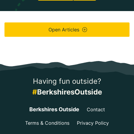
Open Articles
Having fun outside?
#
BerkshiresOutside
Berkshires Outside
Contact
Terms & Conditions
Privacy Policy