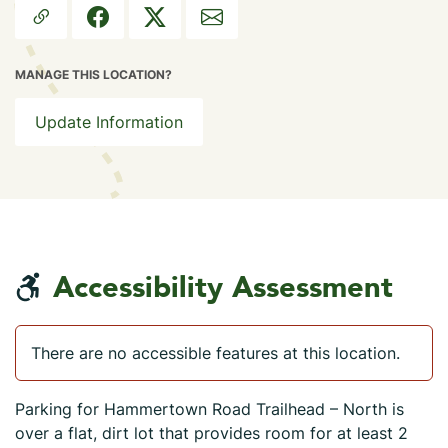
MANAGE THIS LOCATION?
Update Information
Accessibility Assessment
There are no accessible features at this location.
Parking for Hammertown Road Trailhead – North is
over a flat, dirt lot that provides room for at least 2