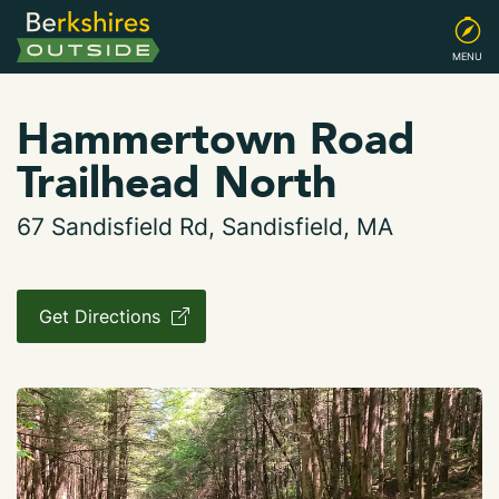
MENU
Hammertown Road
Trailhead North
67 Sandisfield Rd, Sandisfield, MA
Get Directions