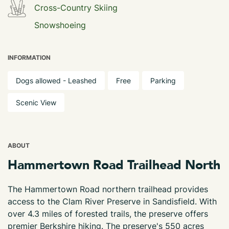
Cross-Country Skiing
Snowshoeing
INFORMATION
Dogs allowed - Leashed
Free
Parking
Scenic View
ABOUT
Hammertown Road Trailhead North
The Hammertown Road northern trailhead provides
access to the Clam River Preserve in Sandisfield. With
over 4.3 miles of forested trails, the preserve offers
premier Berkshire hiking. The preserve's 550 acres