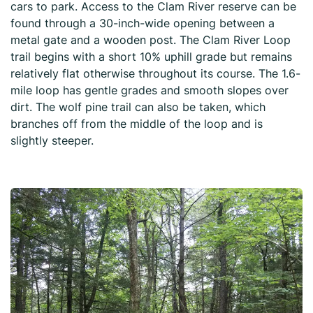
cars to park. Access to the Clam River reserve can be
found through a 30-inch-wide opening between a
metal gate and a wooden post. The Clam River Loop
trail begins with a short 10% uphill grade but remains
relatively flat otherwise throughout its course. The 1.6-
mile loop has gentle grades and smooth slopes over
dirt. The wolf pine trail can also be taken, which
branches off from the middle of the loop and is
slightly steeper.