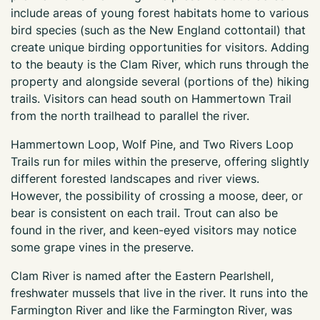
include areas of young forest habitats home to various
bird species (such as the New England cottontail) that
create unique birding opportunities for visitors. Adding
to the beauty is the Clam River, which runs through the
property and alongside several (portions of the) hiking
trails. Visitors can head south on Hammertown Trail
from the north trailhead to parallel the river.
Hammertown Loop, Wolf Pine, and Two Rivers Loop
Trails run for miles within the preserve, offering slightly
different forested landscapes and river views.
However, the possibility of crossing a moose, deer, or
bear is consistent on each trail. Trout can also be
found in the river, and keen-eyed visitors may notice
some grape vines in the preserve.
Clam River is named after the Eastern Pearlshell,
freshwater mussels that live in the river. It runs into the
Farmington River and like the Farmington River, was