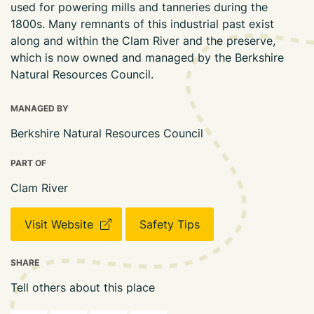
used for powering mills and tanneries during the
1800s. Many remnants of this industrial past exist
along and within the Clam River and the preserve,
which is now owned and managed by the Berkshire
Natural Resources Council.
MANAGED BY
Berkshire Natural Resources Council
PART OF
Clam River
Visit Website
Safety Tips
SHARE
Tell others about this place