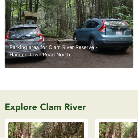
Parking area for Clam River Reserve -
Hammertown Road North.
Explore Clam River