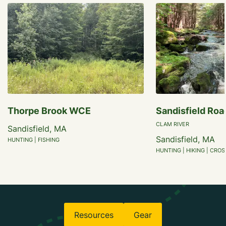
Thorpe Brook WCE
Sandisfield Roa
CLAM RIVER
Sandisfield, MA
Sandisfield, MA
HUNTING | FISHING
HUNTING | HIKING | CRO
Resources
Gear