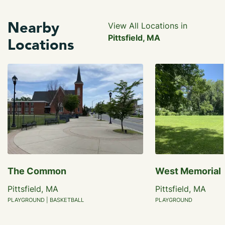
Nearby
View All Locations in
Pittsfield, MA
Locations
The Common
West Memorial 
Pittsfield, MA
Pittsfield, MA
PLAYGROUND | BASKETBALL
PLAYGROUND