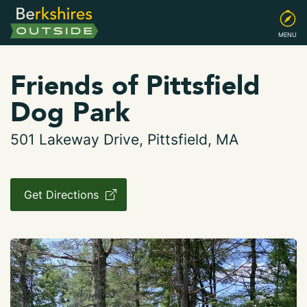
MENU
Friends of Pittsfield
Dog Park
501 Lakeway Drive, Pittsfield, MA
Get Directions