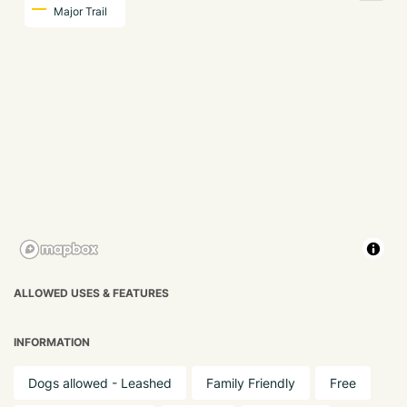
Major Trail
ALLOWED USES & FEATURES
INFORMATION
Dogs allowed - Leashed
Family Friendly
Free