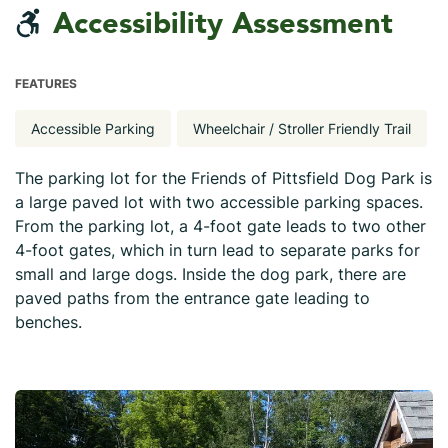
Accessibility Assessment
FEATURES
Accessible Parking
Wheelchair / Stroller Friendly Trail
The parking lot for the Friends of Pittsfield Dog Park is
a large paved lot with two accessible parking spaces.
From the parking lot, a 4-foot gate leads to two other
4-foot gates, which in turn lead to separate parks for
small and large dogs. Inside the dog park, there are
paved paths from the entrance gate leading to
benches.