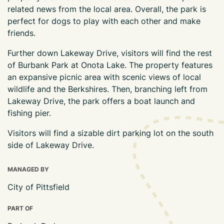
related news from the local area. Overall, the park is
perfect for dogs to play with each other and make
friends.
Further down Lakeway Drive, visitors will find the rest
of Burbank Park at Onota Lake. The property features
an expansive picnic area with scenic views of local
wildlife and the Berkshires. Then, branching left from
Lakeway Drive, the park offers a boat launch and
fishing pier.
Visitors will find a sizable dirt parking lot on the south
side of Lakeway Drive.
MANAGED BY
City of Pittsfield
PART OF