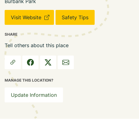
Burbank Park
Visit Website
Safety Tips
SHARE
Tell others about this place
MANAGE THIS LOCATION?
Update Information