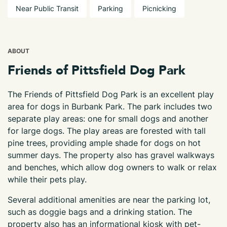
Near Public Transit
Parking
Picnicking
ABOUT
Friends of Pittsfield Dog Park
The Friends of Pittsfield Dog Park is an excellent play
area for dogs in Burbank Park. The park includes two
separate play areas: one for small dogs and another
for large dogs. The play areas are forested with tall
pine trees, providing ample shade for dogs on hot
summer days. The property also has gravel walkways
and benches, which allow dog owners to walk or relax
while their pets play.
Several additional amenities are near the parking lot,
such as doggie bags and a drinking station. The
property also has an informational kiosk with pet-