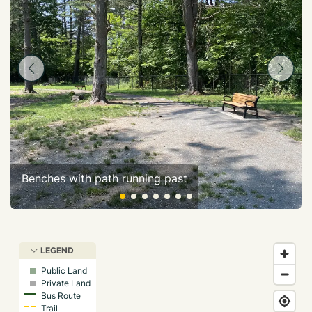
Benches with path running past
LEGEND
Public Land
Private Land
Bus Route
Trail