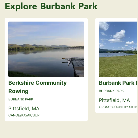
Explore Burbank Park
Berkshire Community
Burbank Park 
Rowing
BURBANK PARK
BURBANK PARK
Pittsfield, MA
CROSS-COUNTRY SKIING
Pittsfield, MA
CANOE/KAYAK/SUP