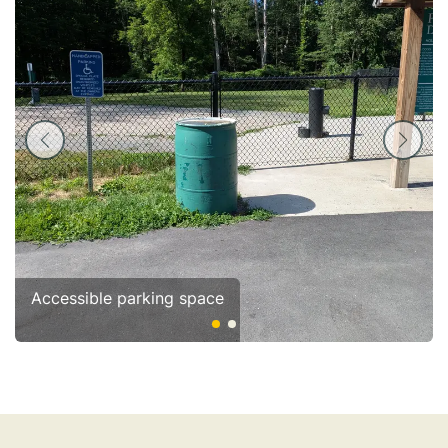
Accessible parking space