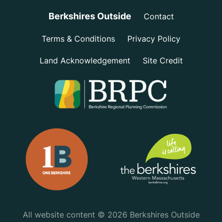
Berkshires Outside
Contact
Terms & Conditions
Privacy Policy
Land Acknowledgement
Site Credit
All website content © 2026 Berkshires Outside