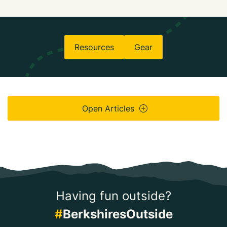
Resources
Gear
Open Articles
Having fun outside?
#
BerkshiresOutside