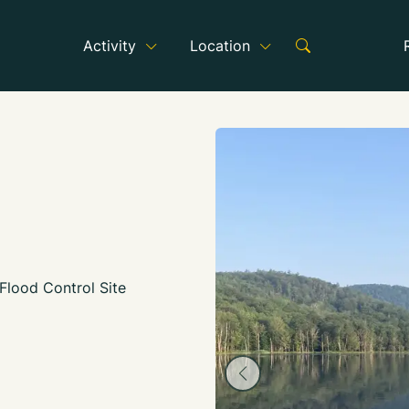
Activity
Location
Flood Control Site