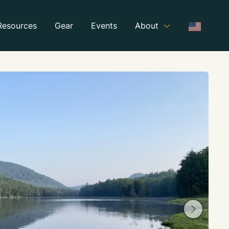
Resources
Gear
Events
About