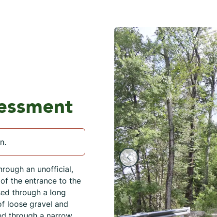
sessment
n.
hrough an unofficial,
of the entrance to the
sed through a long
of loose gravel and
ed through a narrow