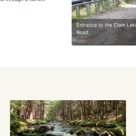
Entrance to the Clam Lak
Road.