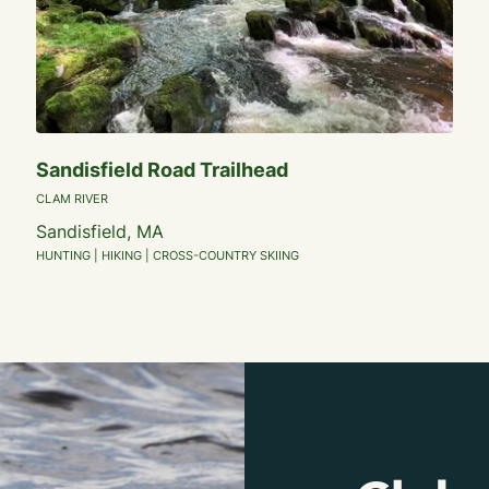
Sandisfield Road Trailhead
CLAM RIVER
Sandisfield, MA
HUNTING | HIKING | CROSS-COUNTRY SKIING