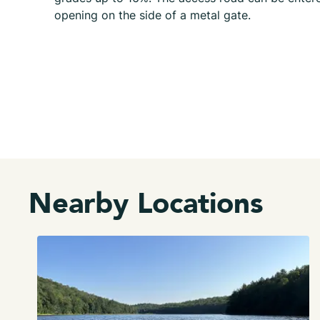
opening on the side of a metal gate.
Nearby Locations