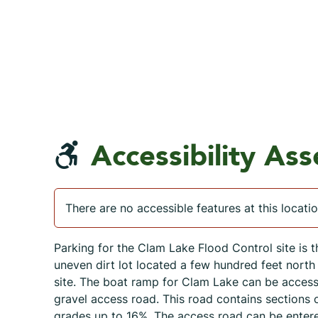
Accessibility As
There are no accessible features at this locatio
Parking for the Clam Lake Flood Control site is t
uneven dirt lot located a few hundred feet north 
site. The boat ramp for Clam Lake can be acces
gravel access road. This road contains sections 
grades up to 16%. The access road can be enter