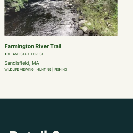
Farmington River Trail
TOLLAND STATE FOREST
Sandisfield, MA
WILDLIFE VIEWING | HUNTING | FISHING