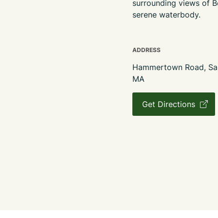
surrounding views of B
serene waterbody.
ADDRESS
Hammertown Road, Sand
MA
Get Directions