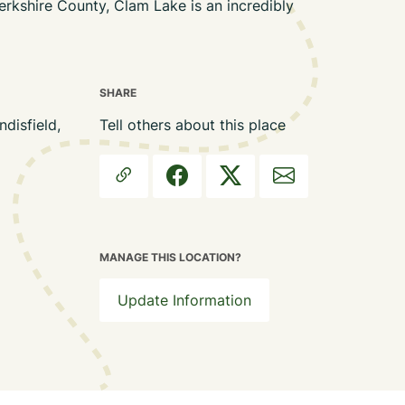
erkshire County, Clam Lake is an incredibly
SHARE
isfield,
Tell others about this place
MANAGE THIS LOCATION?
Update Information