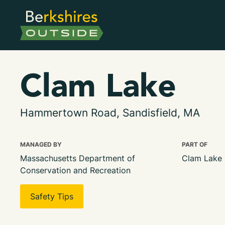
Clam Lake
Hammertown Road, Sandisfield, MA
MANAGED BY
PART OF
Massachusetts Department of
Clam Lake 
Conservation and Recreation
Safety Tips