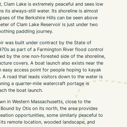
, Clam Lake is extremely peaceful and sees low
ns its always-still water. Its shoreline is almost
mpses of the Berkshire Hills can be seen above
imeter of Clam Lake Reservoir is just under two
oothing paddling journey.
r was built under contract by the State of
970s as part of a Farmington River flood control
ced by the one non-forested side of the shoreline,
cture covers. A boat launch also exists near the
 easy access point for people hoping to kayak
 A road that leads visitors down to the water is
aning a quarter-mile watercraft portage is
each the boat launch.
town in Western Massachusetts, close to the
Bound by Otis on its north, the area provides
eation opportunities, some similarly peaceful to
its remote location, wooded landscape, and