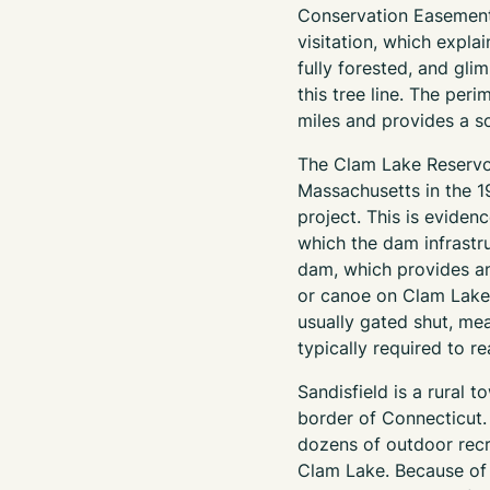
Conservation Easement
visitation, which explai
fully forested, and gli
this tree line. The per
miles and provides a s
The Clam Lake Reservoi
Massachusetts in the 1
project. This is eviden
which the dam infrastru
dam, which provides an
or canoe on Clam Lake.
usually gated shut, me
typically required to r
Sandisfield is a rural 
border of Connecticut. 
dozens of outdoor recr
Clam Lake. Because of 