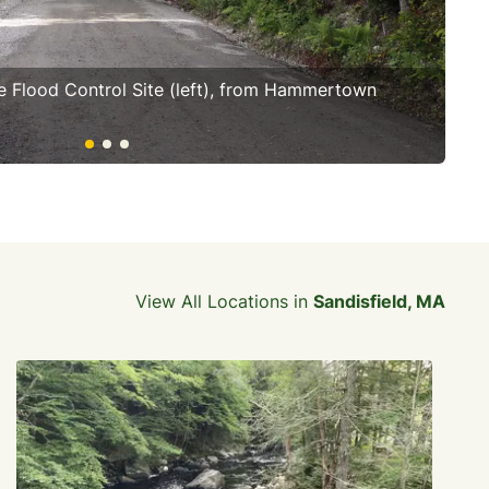
e Flood Control Site (left), from Hammertown
Cla
fo
View All Locations in
Sandisfield, MA