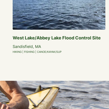
West Lake/Abbey Lake Flood Control Site
Sandisfield, MA
HIKING | FISHING | CANOE/KAYAK/SUP