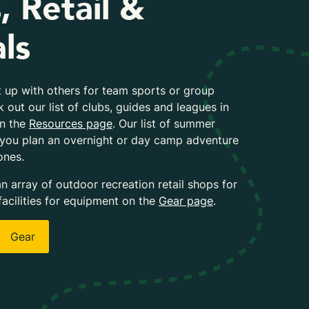
, Retail &
ls
 up with others for team sports or group
k out our list of clubs, guides and leagues in
on the
Resources page
. Our list of summer
 you plan an overnight or day camp adventure
ones.
an array of outdoor recreation retail shops for
facilities for equipment on the
Gear page
.
Gear