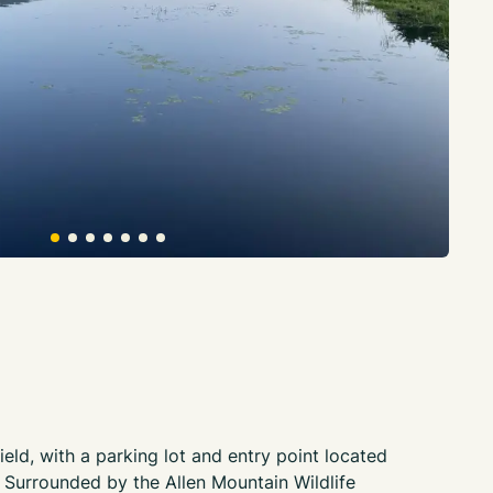
ield, with a parking lot and entry point located
urrounded by the Allen Mountain Wildlife