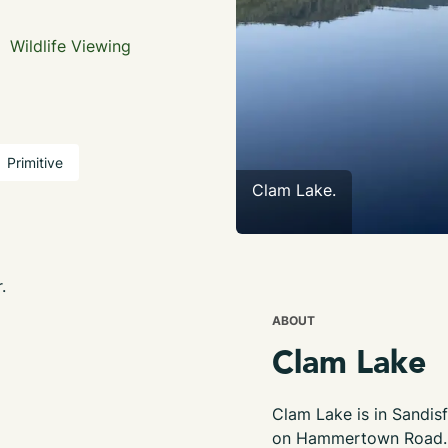
Wildlife Viewing
Primitive
Clam Lake.
.
ABOUT
Clam Lake
Clam Lake is in Sandisf
on Hammertown Road. S