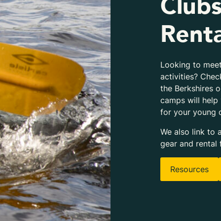
Clubs
Renta
Looking to meet
activities? Chec
the Berkshires 
camps will help
for your young 
We also link to 
gear and rental 
Resources