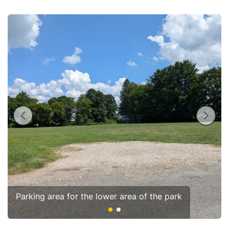
Parking area for the lower area of the park