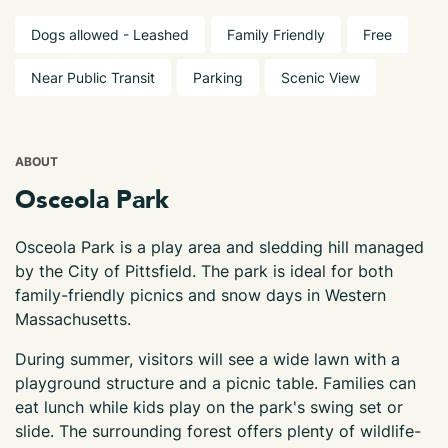
Dogs allowed - Leashed
Family Friendly
Free
Near Public Transit
Parking
Scenic View
ABOUT
Osceola Park
Osceola Park is a play area and sledding hill managed
by the City of Pittsfield. The park is ideal for both
family-friendly picnics and snow days in Western
Massachusetts.
During summer, visitors will see a wide lawn with a
playground structure and a picnic table. Families can
eat lunch while kids play on the park's swing set or
slide. The surrounding forest offers plenty of wildlife-