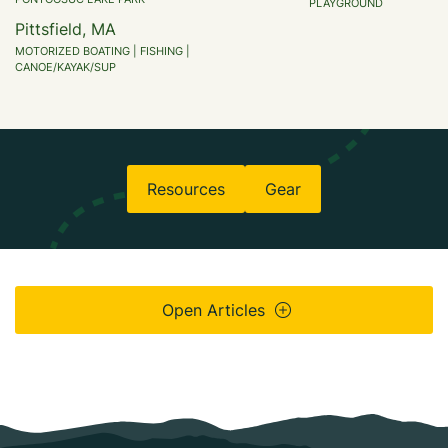
PLAYGROUND
Pittsfield, MA
MOTORIZED BOATING | FISHING |
CANOE/KAYAK/SUP
Resources
Gear
Open Articles