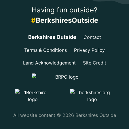
Having fun outside?
#
BerkshiresOutside
Berkshires Outside
Contact
Terms & Conditions
Privacy Policy
Land Acknowledgement
Site Credit
All website content © 2026 Berkshires Outside