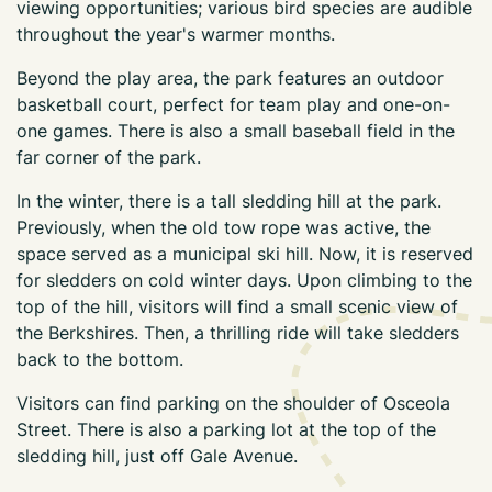
viewing opportunities; various bird species are audible
throughout the year's warmer months.
Beyond the play area, the park features an outdoor
basketball court, perfect for team play and one-on-
one games. There is also a small baseball field in the
far corner of the park.
In the winter, there is a tall sledding hill at the park.
Previously, when the old tow rope was active, the
space served as a municipal ski hill. Now, it is reserved
for sledders on cold winter days. Upon climbing to the
top of the hill, visitors will find a small scenic view of
the Berkshires. Then, a thrilling ride will take sledders
back to the bottom.
Visitors can find parking on the shoulder of Osceola
Street. There is also a parking lot at the top of the
sledding hill, just off Gale Avenue.