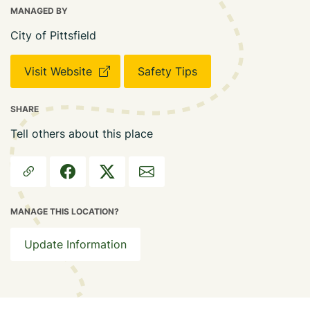
MANAGED BY
City of Pittsfield
Visit Website
Safety Tips
SHARE
Tell others about this place
MANAGE THIS LOCATION?
Update Information