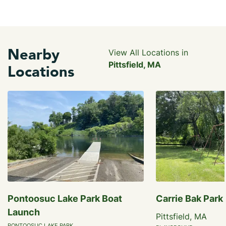
Nearby
View All Locations in
Pittsfield, MA
Locations
Pontoosuc Lake Park Boat
Carrie Bak Park
Launch
Pittsfield, MA
PONTOOSUC LAKE PARK