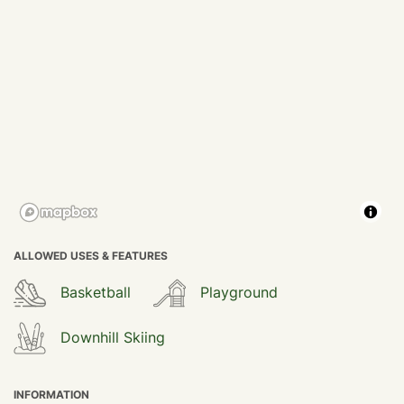
ALLOWED USES & FEATURES
Basketball
Playground
Downhill Skiing
INFORMATION