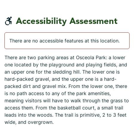
Accessibility Assessment
There are no accessible features at this location.
There are two parking areas at Osceola Park: a lower
one located by the playground and playing fields, and
an upper one for the sledding hill. The lower one is
hard-packed gravel, and the upper one is a hard-
packed dirt and gravel mix. From the lower one, there
is no path access to any of the park amenities,
meaning visitors will have to walk through the grass to
access them. From the basketball court, a small trail
leads into the woods. The trail is primitive, 2 to 3 feet
wide, and overgrown.