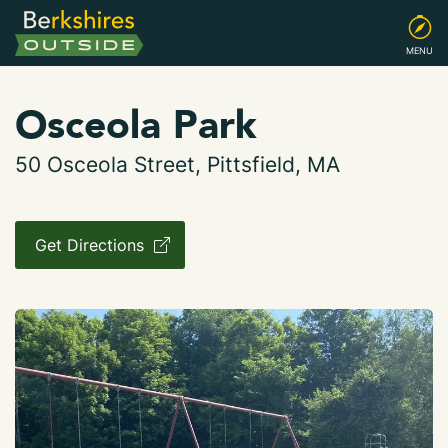
MENU
Osceola Park
50 Osceola Street, Pittsfield, MA
Get Directions