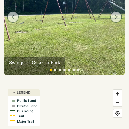
Swings at Osceola Park
LEGEND
Public Land
Private Land
Bus Route
Trail
Major Trail