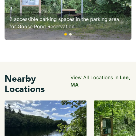
2 accessible parking spaces in the parking area
for Goose Pond Reservation.
Nearby
View All Locations in
Lee,
MA
Locations