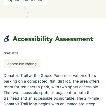
Accessibility Assessment
FEATURES
Accessible Parking
Donato’s Trail at the Goose Pond reservation offers
parking on a compacted, flat, dirt lot. The area offers
room for ten cars to park, with two spots accessible.
The two accessible spots sit adjacent to both the
trailhead and an accessible picnic table. The 2.4-mile
Donato’s Trail loop begins with an immediate steep