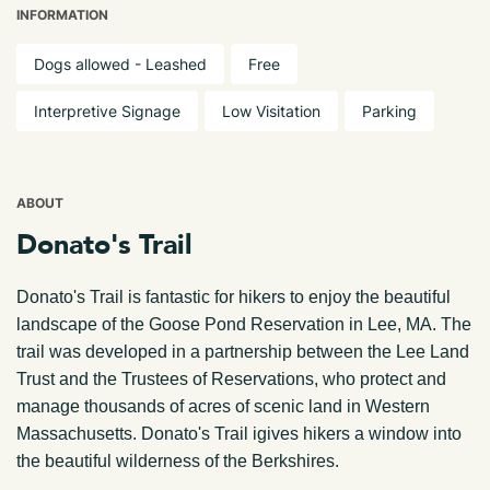
INFORMATION
Dogs allowed - Leashed
Free
Interpretive Signage
Low Visitation
Parking
ABOUT
Donato's Trail
Donato's Trail is fantastic for hikers to enjoy the beautiful
landscape of the Goose Pond Reservation in Lee, MA. The
trail was developed in a partnership between the Lee Land
Trust and the Trustees of Reservations, who protect and
manage thousands of acres of scenic land in Western
Massachusetts. Donato's Trail igives hikers a window into
the beautiful wilderness of the Berkshires.