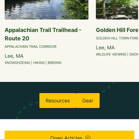
Appalachian Trail Trailhead -
Golden Hill Fore
Route 20
GOLDEN HILL TOWN FORE
APPALACHAIN TRAIL CORRIDOR
Lee, MA
WILDLIFE VIEWING | SNO
Lee, MA
SNOWSHOEING | HIKING | BIRDING
Resources
Gear
Open Articles