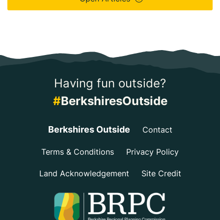
Having fun outside?
#
BerkshiresOutside
Berkshires Outside
Contact
Terms & Conditions
Privacy Policy
Land Acknowledgement
Site Credit