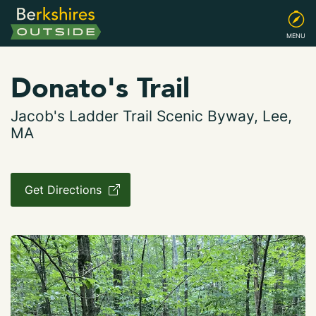
MENU
Donato's Trail
Jacob's Ladder Trail Scenic Byway, Lee,
MA
Get Directions