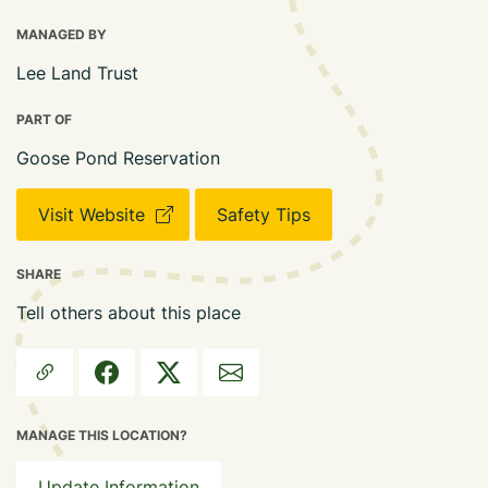
MANAGED BY
Lee Land Trust
PART OF
Goose Pond Reservation
Visit Website
Safety Tips
SHARE
Tell others about this place
MANAGE THIS LOCATION?
Update Information