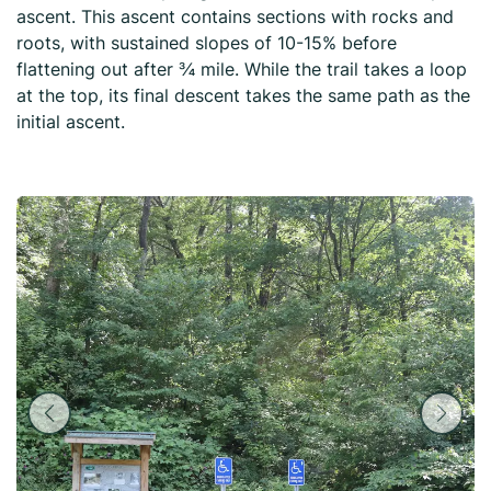
ascent. This ascent contains sections with rocks and
roots, with sustained slopes of 10-15% before
flattening out after ¾ mile. While the trail takes a loop
at the top, its final descent takes the same path as the
initial ascent.