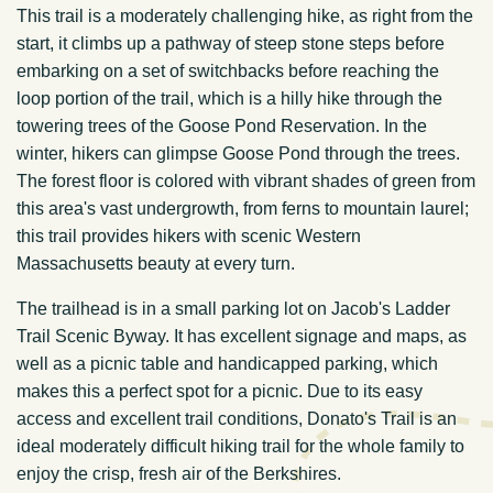
This trail is a moderately challenging hike, as right from the
start, it climbs up a pathway of steep stone steps before
embarking on a set of switchbacks before reaching the
loop portion of the trail, which is a hilly hike through the
towering trees of the Goose Pond Reservation. In the
winter, hikers can glimpse Goose Pond through the trees.
The forest floor is colored with vibrant shades of green from
this area's vast undergrowth, from ferns to mountain laurel;
this trail provides hikers with scenic Western
Massachusetts beauty at every turn.
The trailhead is in a small parking lot on Jacob's Ladder
Trail Scenic Byway. It has excellent signage and maps, as
well as a picnic table and handicapped parking, which
makes this a perfect spot for a picnic. Due to its easy
access and excellent trail conditions, Donato's Trail is an
ideal moderately difficult hiking trail for the whole family to
enjoy the crisp, fresh air of the Berkshires.