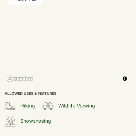
ALLOWED USES & FEATURES
Hiking
Wildlife Viewing
Snowshoeing