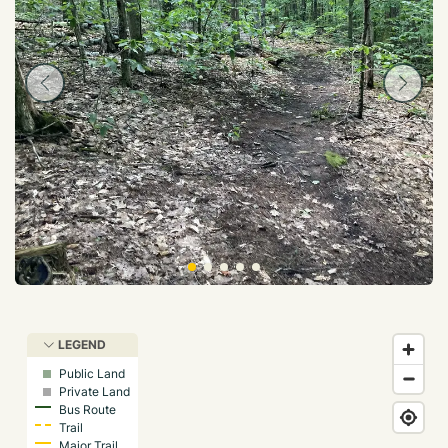
LEGEND
Public Land
Private Land
Bus Route
Trail
Major Trail