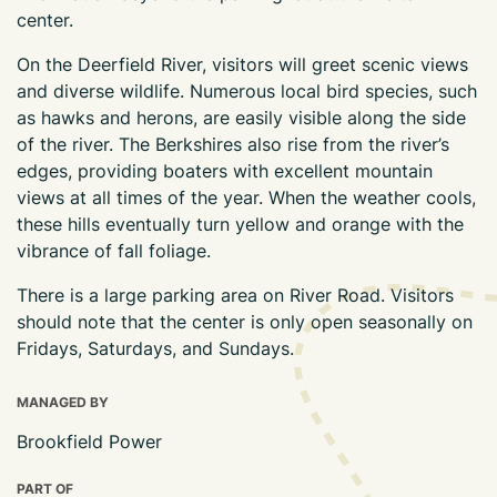
center.
On the Deerfield River, visitors will greet scenic views
and diverse wildlife. Numerous local bird species, such
as hawks and herons, are easily visible along the side
of the river. The Berkshires also rise from the river’s
edges, providing boaters with excellent mountain
views at all times of the year. When the weather cools,
these hills eventually turn yellow and orange with the
vibrance of fall foliage.
There is a large parking area on River Road. Visitors
should note that the center is only open seasonally on
Fridays, Saturdays, and Sundays.
MANAGED BY
Brookfield Power
PART OF