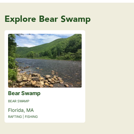
Explore Bear Swamp
Bear Swamp
BEAR SWAMP
Florida, MA
RAFTING | FISHING