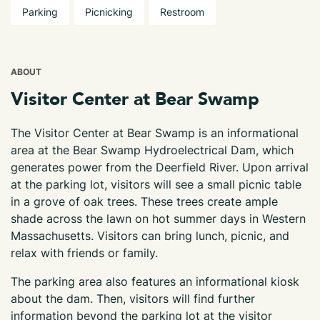
Parking
Picnicking
Restroom
ABOUT
Visitor Center at Bear Swamp
The Visitor Center at Bear Swamp is an informational
area at the Bear Swamp Hydroelectrical Dam, which
generates power from the Deerfield River. Upon arrival
at the parking lot, visitors will see a small picnic table
in a grove of oak trees. These trees create ample
shade across the lawn on hot summer days in Western
Massachusetts. Visitors can bring lunch, picnic, and
relax with friends or family.
The parking area also features an informational kiosk
about the dam. Then, visitors will find further
information beyond the parking lot at the visitor