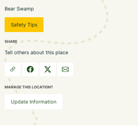
Bear Swamp
Safety Tips
SHARE
Tell others about this place
MANAGE THIS LOCATION?
Update Information