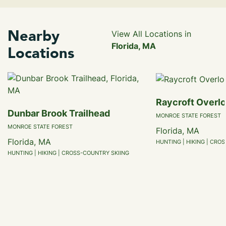
Nearby
View All Locations in
Florida, MA
Locations
Raycroft Overl
Dunbar Brook Trailhead
MONROE STATE FOREST
MONROE STATE FOREST
Florida, MA
Florida, MA
HUNTING | HIKING | CRO
HUNTING | HIKING | CROSS-COUNTRY SKIING