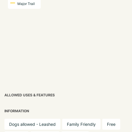
Major Trail
ALLOWED USES & FEATURES
INFORMATION
Dogs allowed - Leashed
Family Friendly
Free