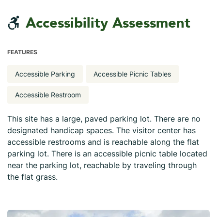
Accessibility Assessment
FEATURES
Accessible Parking
Accessible Picnic Tables
Accessible Restroom
This site has a large, paved parking lot. There are no
designated handicap spaces. The visitor center has
accessible restrooms and is reachable along the flat
parking lot. There is an accessible picnic table located
near the parking lot, reachable by traveling through
the flat grass.