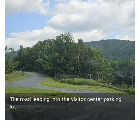
The road leading into the visitor center parking
lot.