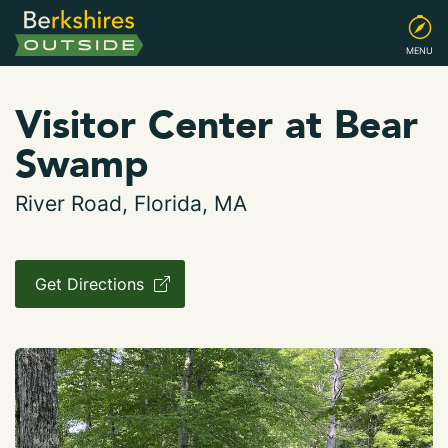
MENU
Visitor Center at Bear
Swamp
River Road, Florida, MA
Get Directions