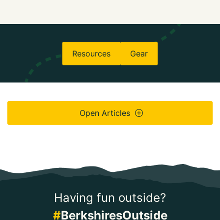
Resources
Gear
Open Articles
Having fun outside?
#
BerkshiresOutside