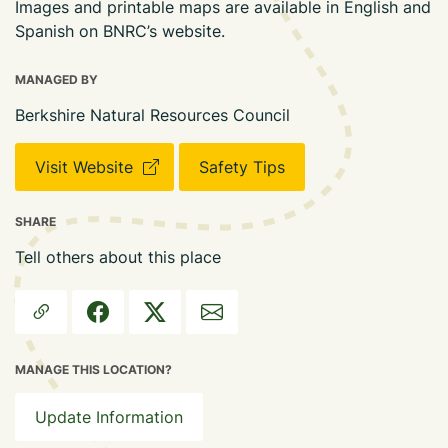
Images and printable maps are available in English and
Spanish on BNRC’s website.
MANAGED BY
Berkshire Natural Resources Council
Visit Website
Safety Tips
SHARE
Tell others about this place
MANAGE THIS LOCATION?
Update Information