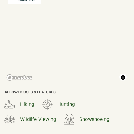
ALLOWED USES & FEATURES
Hiking
Hunting
Wildlife Viewing
Snowshoeing