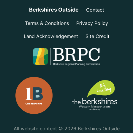
Berkshires Outside
Contact
Terms & Conditions
Privacy Policy
Land Acknowledgement
Site Credit
All website content © 2026 Berkshires Outside