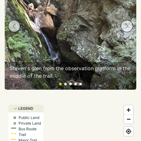
Steven's glen from the observation platform in the
middle of the trail.
LEGEND
Public Land
Private Land
Bus Route
Trail
Major Trail