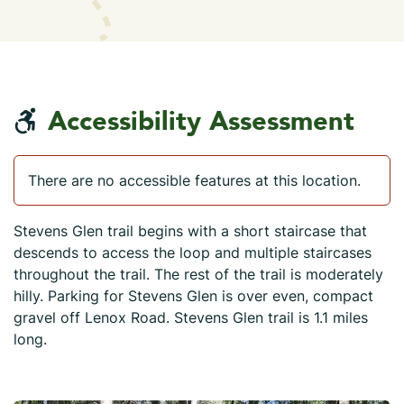
Accessibility Assessment
There are no accessible features at this location.
Stevens Glen trail begins with a short staircase that
descends to access the loop and multiple staircases
throughout the trail. The rest of the trail is moderately
hilly. Parking for Stevens Glen is over even, compact
gravel off Lenox Road. Stevens Glen trail is 1.1 miles
long.