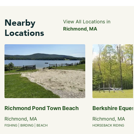
Nearby
View All Locations in
Richmond, MA
Locations
Richmond Pond Town Beach
Berkshire Eques
Richmond, MA
Richmond, MA
FISHING | BIRDING | BEACH
HORSEBACK RIDING