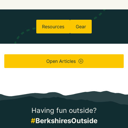
Resources
Gear
Open Articles
Having fun outside?
#
BerkshiresOutside