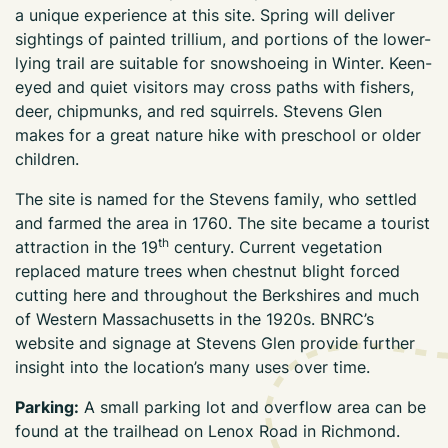
a unique experience at this site. Spring will deliver
sightings of painted trillium, and portions of the lower-
lying trail are suitable for snowshoeing in Winter. Keen-
eyed and quiet visitors may cross paths with fishers,
deer, chipmunks, and red squirrels. Stevens Glen
makes for a great nature hike with preschool or older
children.
The site is named for the Stevens family, who settled
and farmed the area in 1760. The site became a tourist
th
attraction in the 19
century. Current vegetation
replaced mature trees when chestnut blight forced
cutting here and throughout the Berkshires and much
of Western Massachusetts in the 1920s. BNRC’s
website and signage at Stevens Glen provide further
insight into the location’s many uses over time.
Parking:
A small parking lot and overflow area can be
found at the trailhead on Lenox Road in Richmond.