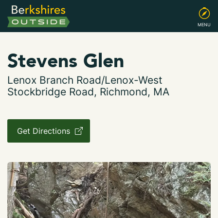
MENU
Stevens Glen
Lenox Branch Road/Lenox-West
Stockbridge Road, Richmond, MA
Get Directions