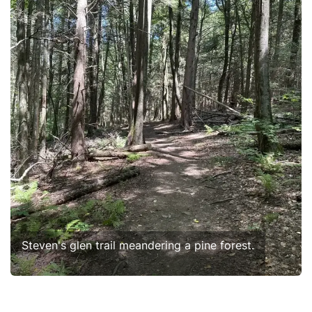
Steven's glen trail meandering a pine forest.