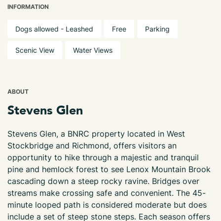
INFORMATION
Dogs allowed - Leashed
Free
Parking
Scenic View
Water Views
ABOUT
Stevens Glen
Stevens Glen, a BNRC property located in West
Stockbridge and Richmond, offers visitors an
opportunity to hike through a majestic and tranquil
pine and hemlock forest to see Lenox Mountain Brook
cascading down a steep rocky ravine. Bridges over
streams make crossing safe and convenient. The 45-
minute looped path is considered moderate but does
include a set of steep stone steps. Each season offers