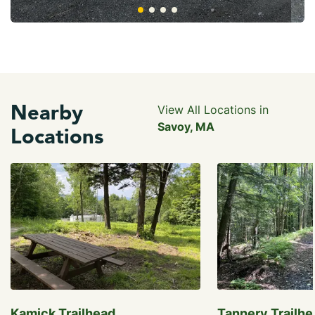
Nearby
View All Locations in
Savoy, MA
Locations
Kamick Trailhead
Tannery Trailhe