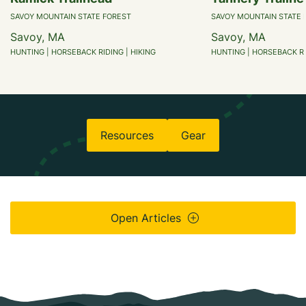
SAVOY MOUNTAIN STATE FOREST
SAVOY MOUNTAIN STATE 
Savoy, MA
Savoy, MA
HUNTING | HORSEBACK RIDING | HIKING
HUNTING | HORSEBACK RI
Resources
Gear
Open Articles