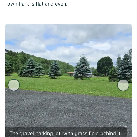
Town Park is flat and even.
The gravel parking lot, with grass field behind it.