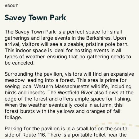
ABOUT
Savoy Town Park
The Savoy Town Park is a perfect space for small
gatherings and large events in the Berkshires. Upon
arrival, visitors will see a sizeable, pristine pole barn.
This indoor space is ideal for hosting events in all
types of weather, ensuring that no gathering needs to
be canceled.
Surrounding the pavilion, visitors will find an expansive
meadow leading into a forest. This area is prime for
seeing local Western Massachusetts wildlife, including
birds and insects. The Westfield River also flows at the
edge of the forest and offers ample space for fishing.
When the weather eventually cools in autumn, this
forest bursts with the yellows and oranges of fall
foliage.
Parking for the pavilion is in a small lot on the south
side of Route 116. There is a portable toilet near the