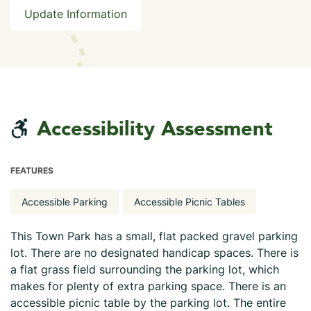
Update Information
Accessibility Assessment
FEATURES
Accessible Parking
Accessible Picnic Tables
This Town Park has a small, flat packed gravel parking
lot. There are no designated handicap spaces. There is
a flat grass field surrounding the parking lot, which
makes for plenty of extra parking space. There is an
accessible picnic table by the parking lot. The entire