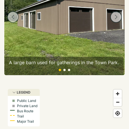
A large barn used for gatherings in the Town Park.
LEGEND
Public Land
Private Land
Bus Route
Trail
Major Trail