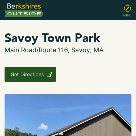
MENU
Savoy Town Park
Main Road/Route 116, Savoy, MA
Get Directions