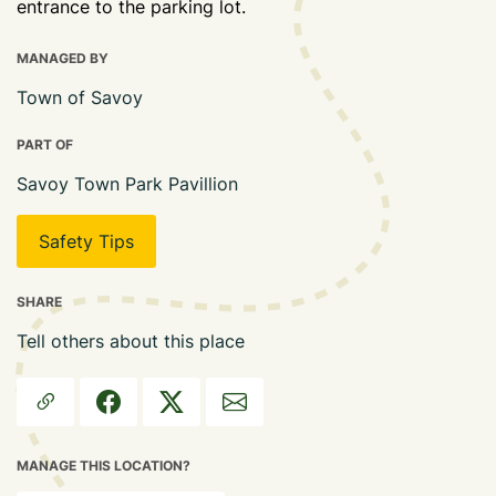
entrance to the parking lot.
MANAGED BY
Town of Savoy
PART OF
Savoy Town Park Pavillion
Safety Tips
SHARE
Tell others about this place
MANAGE THIS LOCATION?