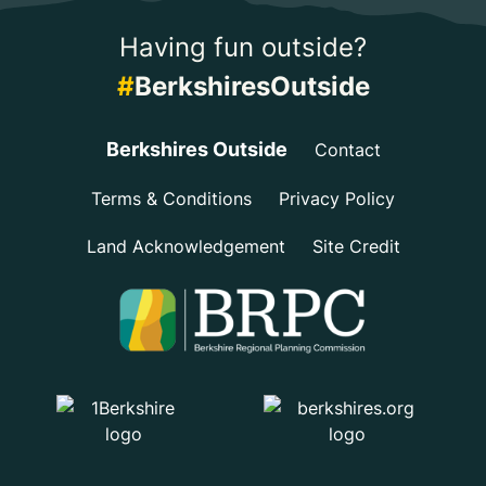
Having fun outside?
#
BerkshiresOutside
Berkshires Outside
Contact
Terms & Conditions
Privacy Policy
Land Acknowledgement
Site Credit