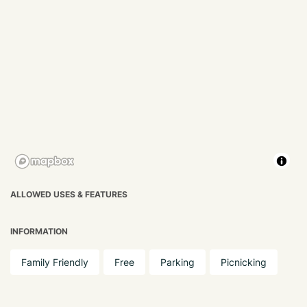
ALLOWED USES & FEATURES
INFORMATION
Family Friendly
Free
Parking
Picnicking