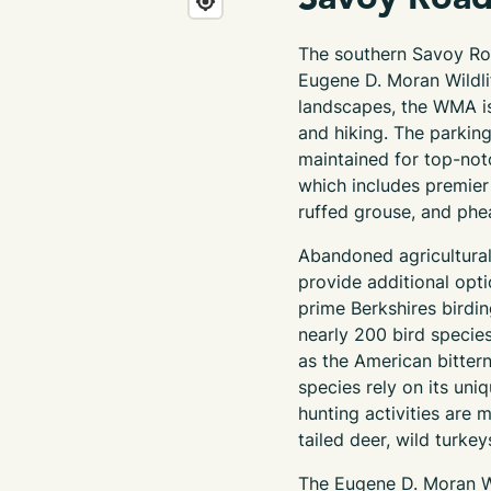
The
southern
Savoy Ro
Eugene D. Moran Wildl
landscapes, the WMA is 
and hiking. The parking
maintained
for top-not
which includes premier
ruffed grouse, and phe
Abandoned agricultural 
provide
additional optio
prime Berkshires birdi
nearly 200
bird specie
as the American bittern
species rely on its un
hunting activities are 
tailed deer, wild turkey
The Eugene D. Moran W