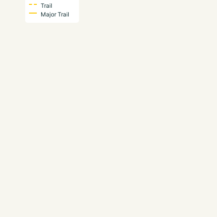
Trail
Major Trail