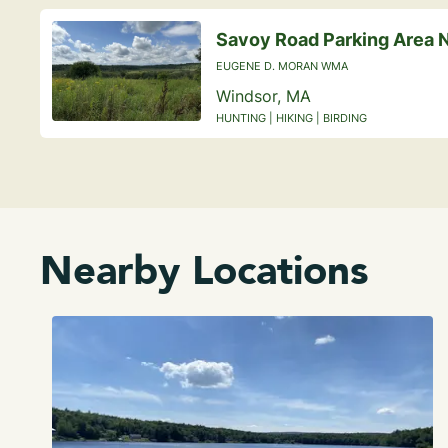
Savoy Road Parking Area 
EUGENE D. MORAN WMA
Windsor, MA
HUNTING | HIKING | BIRDING
Nearby Locations