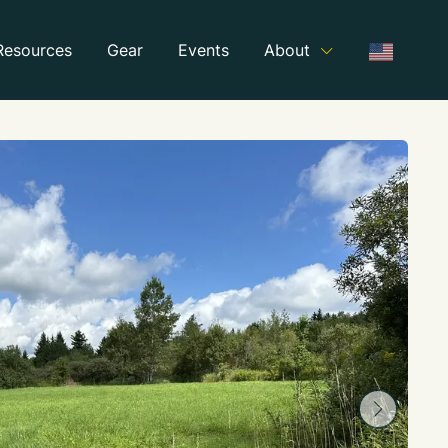
Resources
Gear
Events
About