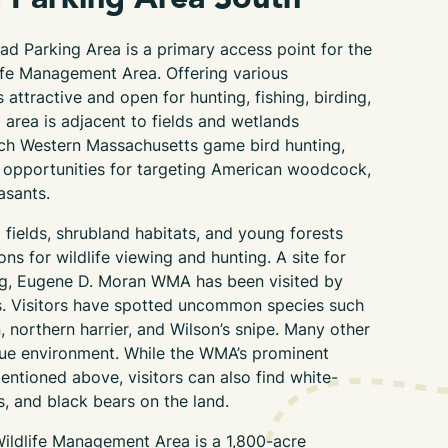
ad Parking Area
is a primary access point for
the
ife Management Area
. Offering various
attractive and open for hunting, fishing, birding,
 area is
adjacent to
fields and wetland
s
ch Western Massachusetts game bird hunting,
 opportunities for targeting American woodcock,
asants.
fields, shrubland habitats, and young forests
ns for wildlife viewing and hunting. A site for
ng, Eugene D. Moran WMA has been visited by
s. Visitors have spotted uncommon species such
, northern harrier, and Wilson’s snipe. Many other
ique environment. While the WMA’s prominent
mentioned above, visitors can also find white-
s, and black
bears on the land.
ildlife Management Area is
a
1,800-acre