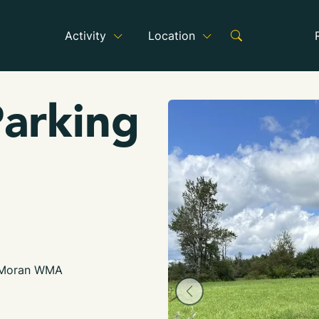
Activity
Location
arking
 Moran WMA