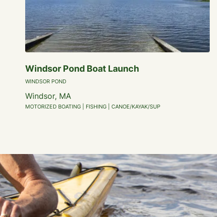
Windsor Pond Boat Launch
WINDSOR POND
Windsor, MA
MOTORIZED BOATING | FISHING | CANOE/KAYAK/SUP