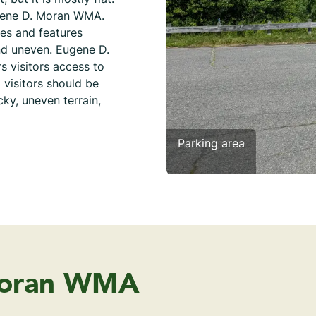
ugene D. Moran WMA.
ies and features
and uneven. Eugene D.
s visitors access to
 visitors should be
ky, uneven terrain,
Parking area
Moran WMA