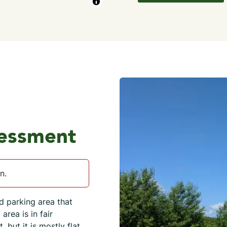
sessment
n.
d parking area that
rea is in fair
 but it is mostly flat.