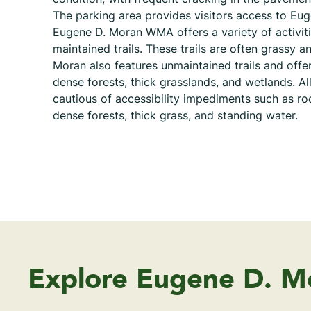
The parking area provides visitors access to E
Eugene D. Moran WMA offers a variety of activit
maintained trails. These trails are often grassy 
Moran also features unmaintained trails and offer
dense forests, thick grasslands, and wetlands. All
cautious of accessibility impediments such as roc
dense forests, thick grass, and standing water.
Explore Eugene D. 