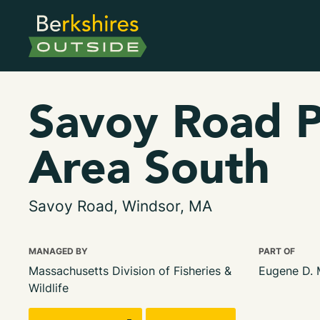
Savoy Road P
Area South
Savoy Road, Windsor, MA
MANAGED BY
PART OF
Massachusetts Division of Fisheries &
Eugene D.
Wildlife