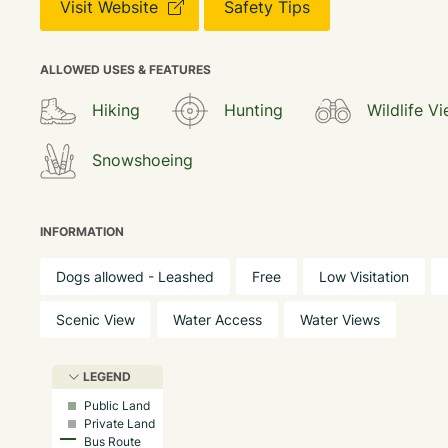
Visit Website
Safety Tips
ALLOWED USES & FEATURES
Hiking
Hunting
Wildlife V
Snowshoeing
INFORMATION
Dogs allowed - Leashed
Free
Low Visitation
Scenic View
Water Access
Water Views
LEGEND
Public Land
Private Land
Bus Route