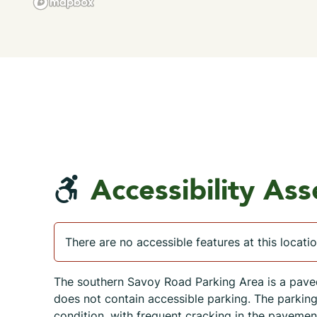
Accessibility As
There are no accessible features at this locatio
The southern Savoy Road Parking Area is a pave
does not contain accessible parking. The parking a
condition, with frequent cracking in the pavement,