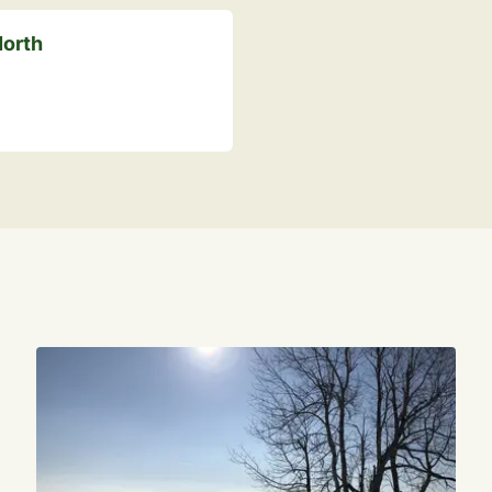
North