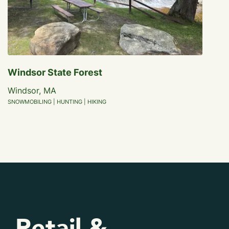
Windsor State Forest
Windsor, MA
SNOWMOBILING | HUNTING | HIKING
, Retail &