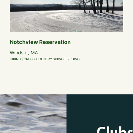
Notchview Reservation
Windsor, MA
HIKING | CROSS-COUNTRY SKIING | BIRDING
Clubs