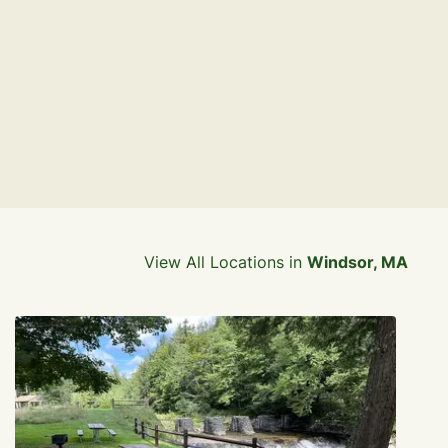
View All Locations in
Windsor, MA