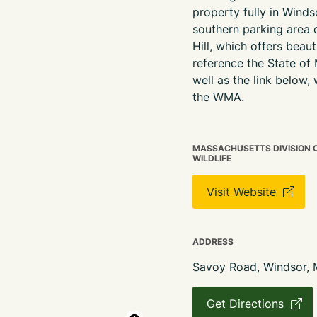
property
fully
in Windso
southern parking area
Hill, which offers beau
reference the State of
well as the link below, 
the WMA.
MASSACHUSETTS DIVISION OF
WILDLIFE
Visit Website
ADDRESS
Savoy Road, Windsor,
Get Directions