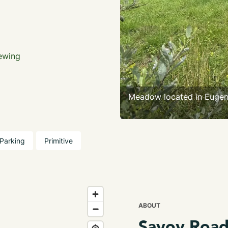
iewing
Meadow located in Euge
Parking
Primitive
ABOUT
Savoy Road