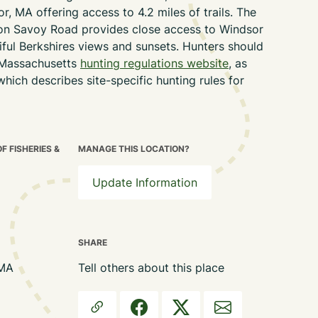
r, MA offering access to 4.2 miles of trails. The
 on Savoy Road provides close access to Windsor
tiful Berkshires views and sunsets.
Hunters should
Massachusetts
hunting regulations website
, as
which describes site-specific hunting rules for
 FISHERIES &
MANAGE THIS LOCATION?
Update Information
SHARE
 MA
Tell others about this place