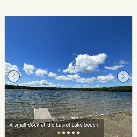
A small dock at the Laurel Lake beach.