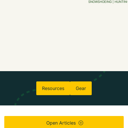
SNOWSHOEING | HUNTING 
Resources
Gear
Open Articles