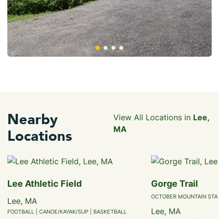
Nearby
View All Locations in
Lee,
MA
Locations
Lee Athletic Field
Gorge Trail
OCTOBER MOUNTAIN STA
Lee, MA
Lee, MA
FOOTBALL | CANOE/KAYAK/SUP | BASKETBALL