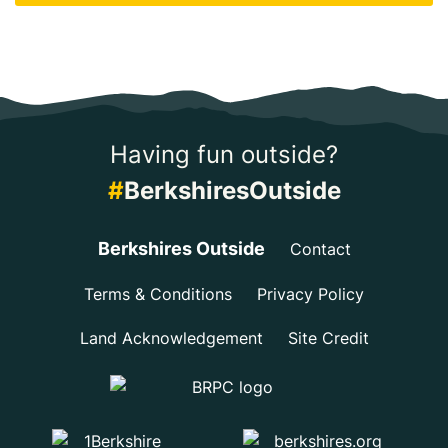
Having fun outside?
#
BerkshiresOutside
Berkshires Outside
Contact
Terms & Conditions
Privacy Policy
Land Acknowledgement
Site Credit