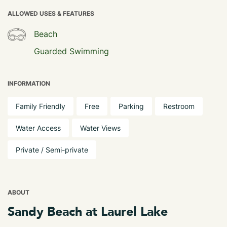
ALLOWED USES & FEATURES
Beach
Guarded Swimming
INFORMATION
Family Friendly
Free
Parking
Restroom
Water Access
Water Views
Private / Semi-private
ABOUT
Sandy Beach at Laurel Lake