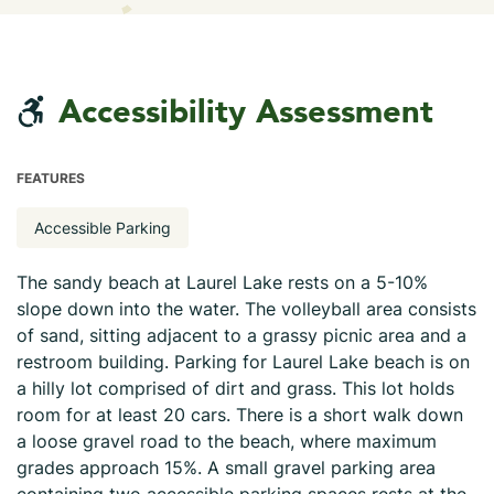
Accessibility Assessment
FEATURES
Accessible Parking
The sandy beach at Laurel Lake rests on a 5-10%
slope down into the water. The volleyball area consists
of sand, sitting adjacent to a grassy picnic area and a
restroom building. Parking for Laurel Lake beach is on
a hilly lot comprised of dirt and grass. This lot holds
room for at least 20 cars. There is a short walk down
a loose gravel road to the beach, where maximum
grades approach 15%. A small gravel parking area