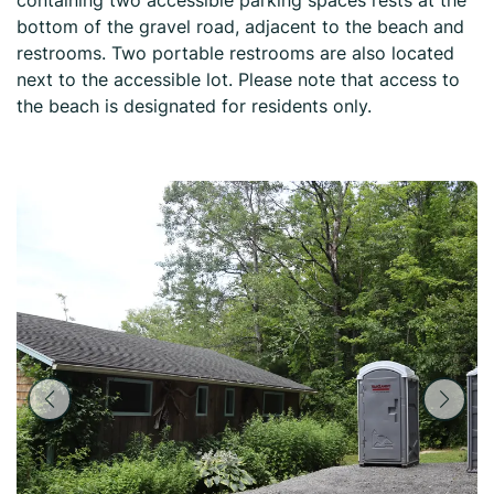
containing two accessible parking spaces rests at the
bottom of the gravel road, adjacent to the beach and
restrooms. Two portable restrooms are also located
next to the accessible lot. Please note that access to
the beach is designated for residents only.