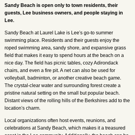
Sandy Beach is open only to town residents, their
guests, Lee business owners, and people staying in
Lee.
Sandy Beach at Laurel Lake is Lee's go-to summer
swimming place. Residents and their guests enjoy the
roped swimming area, sandy shore, and expansive grass
field that makes it easy to spend hours at the beach on a
nice day. The field has picnic tables, cozy Adirondack
chairs, and even a fire pit. A net can also be used for
volleyball, badminton, or another creative beach game.
The crystal-clear water and surrounding forest create a
pristine natural setting on the small but popular beach.
Distant views of the rolling hills of the Berkshires add to the
location's charm.
Local organizations often host events, reunions, and
celebrations at Sandy Beach, which makes it a treasured