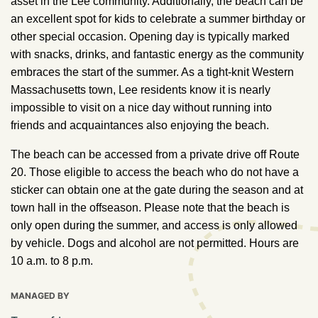
asset in the Lee community. Additionally, the beach can be
an excellent spot for kids to celebrate a summer birthday or
other special occasion. Opening day is typically marked
with snacks, drinks, and fantastic energy as the community
embraces the start of the summer. As a tight-knit Western
Massachusetts town, Lee residents know it is nearly
impossible to visit on a nice day without running into
friends and acquaintances also enjoying the beach.
The beach can be accessed from a private drive off Route
20. Those eligible to access the beach who do not have a
sticker can obtain one at the gate during the season and at
town hall in the offseason. Please note that the beach is
only open during the summer, and access is only allowed
by vehicle. Dogs and alcohol are not permitted. Hours are
10 a.m. to 8 p.m.
MANAGED BY