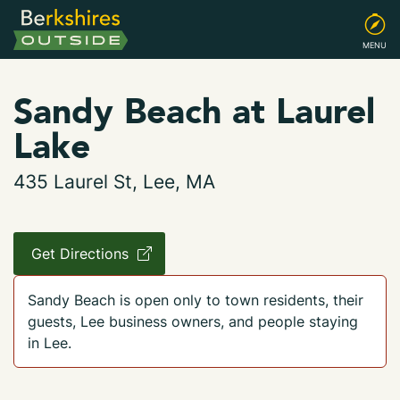
MENU
Sandy Beach at Laurel
Lake
435 Laurel St, Lee, MA
Get Directions
Sandy Beach is open only to town residents, their
guests, Lee business owners, and people staying
in Lee.