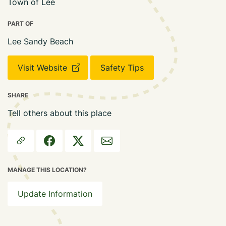
Town of Lee
PART OF
Lee Sandy Beach
Visit Website
Safety Tips
SHARE
Tell others about this place
MANAGE THIS LOCATION?
Update Information