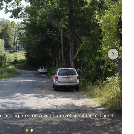
e fishing area on a wide, gravel shoulder of Laurel
Lau