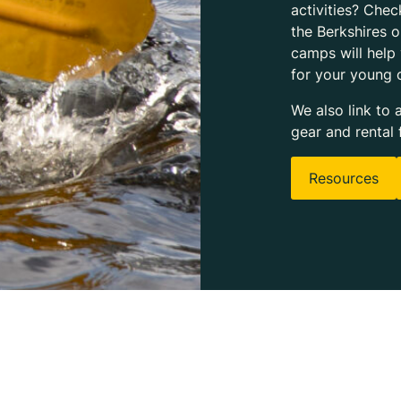
activities? Chec
the Berkshires 
camps will help
for your young 
We also link to 
gear and rental 
Resources