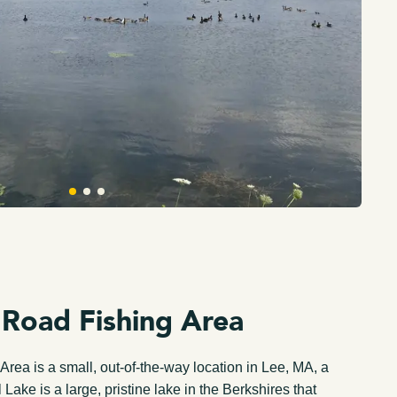
 Road Fishing Area
rea is a small, out-of-the-way location in Lee, MA, a
 Lake is a large, pristine lake in the Berkshires that