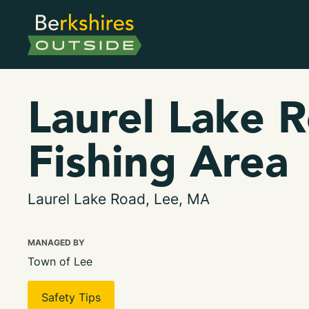
Laurel Lake 
Fishing Area
Laurel Lake Road, Lee, MA
MANAGED BY
Town of Lee
Safety Tips