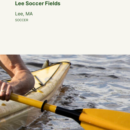
Lee Soccer Fields
Lee, MA
SOCCER