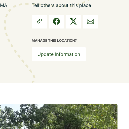
, MA
Tell others about this place
MANAGE THIS LOCATION?
Update Information