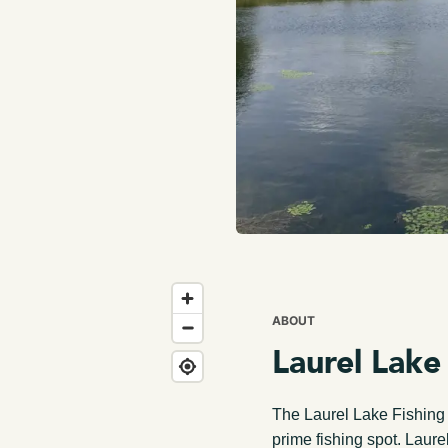
ABOUT
Laurel Lake
The Laurel Lake Fishing A
prime fishing spot. Laurel