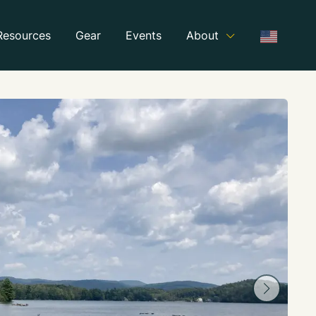
Resources
Gear
Events
About