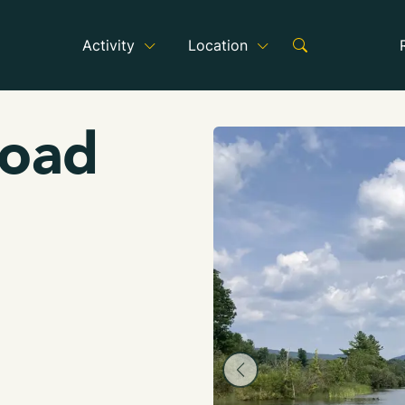
Activity
Location
Road