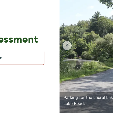
sessment
n.
Parking for the Laurel Lak
Lake Road.