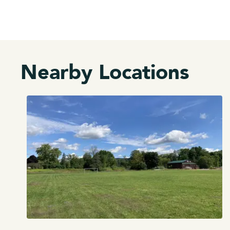
Nearby Locations