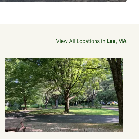
View All Locations in
Lee, MA