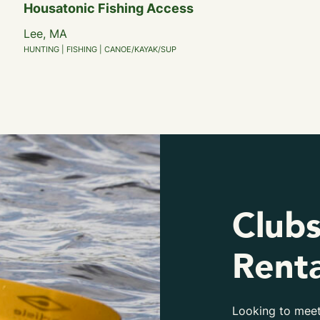
Housatonic Fishing Access
Lee, MA
HUNTING | FISHING | CANOE/KAYAK/SUP
Clubs
Renta
Looking to meet