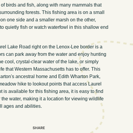
of birds and fish, along with many mammals that
urrounding forests. This fishing area is on a small
 on one side and a smaller marsh on the other,
to quietly fish or watch waterfowl in this shallow end
urel Lake Road right on the Lenox-Lee border is a
tors can park away from the water and enjoy hunting
e cool, crystal-clear water of the lake, or simply
ife that Western Massachusetts has to offer. This
harton's ancestral home and Edith Wharton Park,
eadow hike to lookout points that access Laurel
is available for this fishing area, it is easy to find
the water, making it a location for viewing wildlife
l ages and abilities.
SHARE