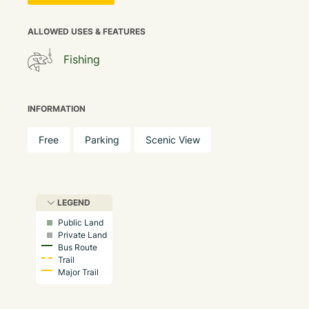
ALLOWED USES & FEATURES
Fishing
INFORMATION
Free
Parking
Scenic View
LEGEND
Public Land
Private Land
Bus Route
Trail
Major Trail