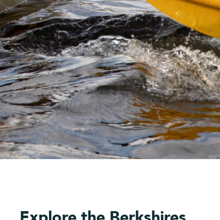
Explore the Berkshires