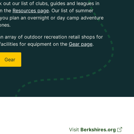
k out our list of clubs, guides and leagues in
on the
Resources page
. Our list of summer
 you plan an overnight or day camp adventure
ones.
an array of outdoor recreation retail shops for
facilities for equipment on the
Gear page
.
Gear
Visit
Berkshires.org