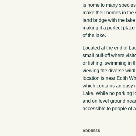
is home to many species 
make their homes in the s
land bridge with the lake
making it a perfect place 
of the lake.
Located at the end of La
small pull-off where visi
or fishing, swimming in th
viewing the diverse wildl
location is near Edith W
which contains an easy m
Lake. While no parking lot 
and on level ground near 
accessible to people of al
ADDRESS