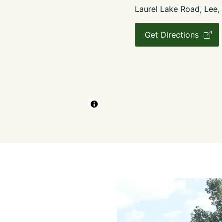
Laurel Lake Road, Lee
Get Directions