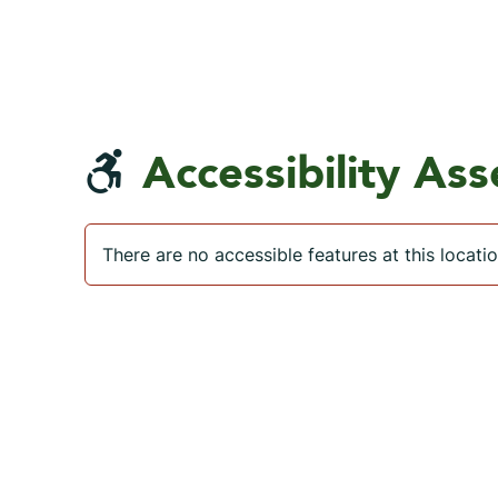
Accessibility As
There are no accessible features at this locatio