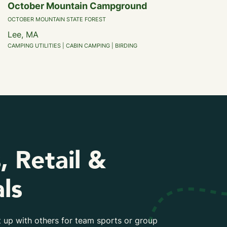
October Mountain Campground
OCTOBER MOUNTAIN STATE FOREST
Lee, MA
CAMPING UTILITIES | CABIN CAMPING | BIRDING
, Retail &
ls
 up with others for team sports or group