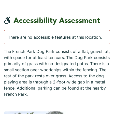
Accessibility Assessment
There are no accessible features at this location.
The French Park Dog Park consists of a flat, gravel lot,
with space for at least ten cars. The Dog Park consists
primarily of grass with no designated paths. There is a
small section over woodchips within the fencing. The
rest of the park rests over grass. Access to the dog
playing area is through a 2-foot-wide gap in a metal
fence. Additional parking can be found at the nearby
French Park.