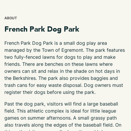
ABOUT
French Park Dog Park
French Park Dog Park is a small dog play area
managed by the Town of Egremont. The park features
two fully-fenced lawns for dogs to play and make
friends. There are benches on these lawns where
owners can sit and relax in the shade on hot days in
the Berkshires. The park also provides baggies and
trash cans for easy waste disposal. Dog owners must
register their dogs before using the park.
Past the dog park, visitors will find a large baseball
field. This athletic complex is ideal for little league
games on summer afternoons. A small grassy path
also travels along the edges of the baseball field. On