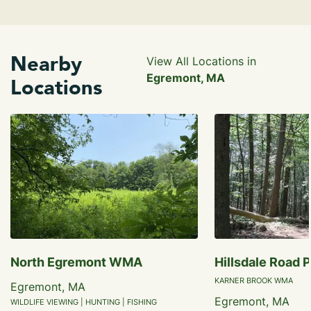
Nearby
View All Locations in
Egremont, MA
Locations
North Egremont WMA
Hillsdale Road 
KARNER BROOK WMA
Egremont, MA
Egremont, MA
WILDLIFE VIEWING | HUNTING | FISHING