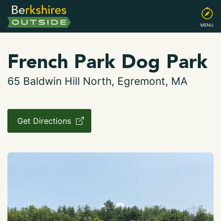
MENU
French Park Dog Park
65 Baldwin Hill North, Egremont, MA
Get Directions