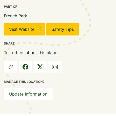
PART OF
French Park
Visit Website
Safety Tips
SHARE
Tell others about this place
MANAGE THIS LOCATION?
Update Information