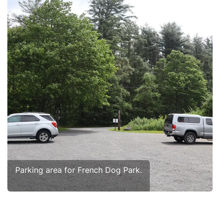
Parking area for French Dog Park.