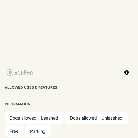
ALLOWED USES & FEATURES
INFORMATION
Dogs allowed - Leashed
Dogs allowed - Unleashed
Free
Parking