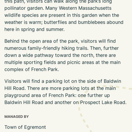
this path, visitors can walk along the park’s long
pollinator garden. Many Western Massachusetts
wildlife species are present in this garden when the
weather is warm; butterflies and bumblebees abound
here in spring and summer.
Behind the open area of the park, visitors will find
numerous family-friendly hiking trails. Then, further
down a wide pathway toward the north, there are
multiple sporting fields and picnic areas at the main
complex of French Park.
Visitors will find a parking lot on the side of Baldwin
Hill Road. There are more parking lots at the main
playground area of French Park: one further up
Baldwin Hill Road and another on Prospect Lake Road.
MANAGED BY
Town of Egremont