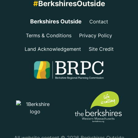
#
BerkshiresOutside
Berkshires Outside
Contact
Terms & Conditions
Privacy Policy
Land Acknowledgement
Site Credit
All website content © 2026 Berkshires Outside