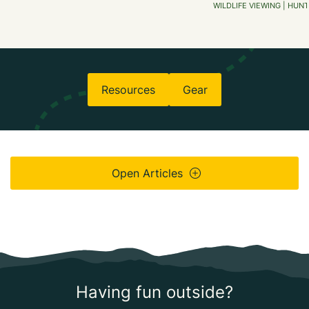
WILDLIFE VIEWING | HUNT
Resources
Gear
Open Articles
Having fun outside?