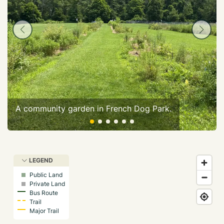
A community garden in French Dog Park.
LEGEND
Public Land
Private Land
Bus Route
Trail
Major Trail