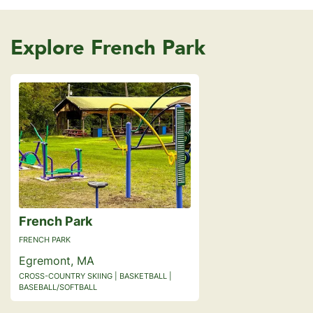
Explore French Park
French Park
FRENCH PARK
Egremont, MA
CROSS-COUNTRY SKIING | BASKETBALL |
BASEBALL/SOFTBALL