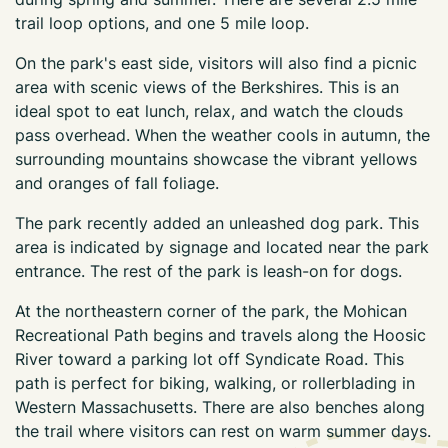
trail loop options, and one 5 mile loop.
On the park's east side, visitors will also find a picnic
area with scenic views of the Berkshires. This is an
ideal spot to eat lunch, relax, and watch the clouds
pass overhead. When the weather cools in autumn, the
surrounding mountains showcase the vibrant yellows
and oranges of fall foliage.
The park recently added an unleashed dog park. This
area is indicated by signage and located near the park
entrance. The rest of the park is leash-on for dogs.
At the northeastern corner of the park, the Mohican
Recreational Path begins and travels along the Hoosic
River toward a parking lot off Syndicate Road. This
path is perfect for biking, walking, or rollerblading in
Western Massachusetts. There are also benches along
the trail where visitors can rest on warm summer days.