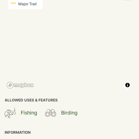
Major Trail
ALLOWED USES & FEATURES
Fishing
Birding
INFORMATION