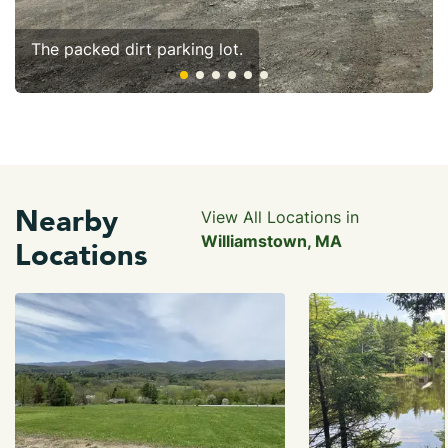
The packed dirt parking lot.
Nearby
View All Locations in
Williamstown, MA
Locations