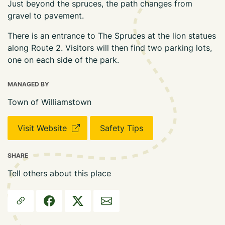
Just beyond the spruces, the path changes from
gravel to pavement.
There is an entrance to The Spruces at the lion statues
along Route 2. Visitors will then find two parking lots,
one on each side of the park.
MANAGED BY
Town of Williamstown
Visit Website
Safety Tips
SHARE
Tell others about this place