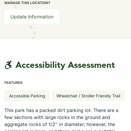
MANAGE THIS LOCATION?
Update Information
Accessibility Assessment
FEATURES
Accessible Parking
Wheelchair / Stroller Friendly Trail
This park has a packed dirt parking lot. There are a
few sections with large rocks in the ground and
aggregate rocks of 1/2'' in diameter; however, the