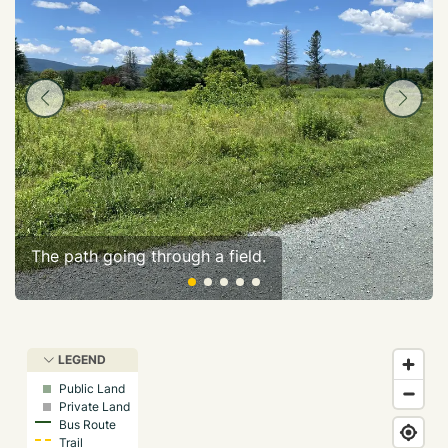
The path going through a field.
LEGEND
Public Land
Private Land
Bus Route
Trail