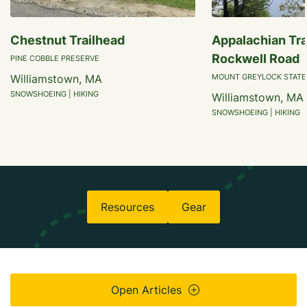
Chestnut Trailhead
Appalachian Trai
Rockwell Road
PINE COBBLE PRESERVE
Williamstown, MA
MOUNT GREYLOCK STATE
SNOWSHOEING | HIKING
Williamstown, MA
SNOWSHOEING | HIKING
Resources
Gear
Open Articles