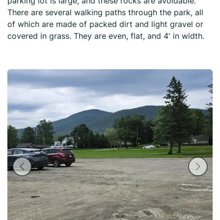
parking lot is large, and these rocks are avoidable.
There are several walking paths through the park, all
of which are made of packed dirt and light gravel or
covered in grass. They are even, flat, and 4' in width.