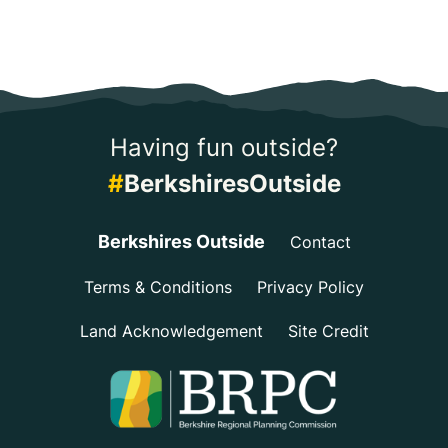
Having fun outside?
#
BerkshiresOutside
Berkshires Outside
Contact
Terms & Conditions
Privacy Policy
Land Acknowledgement
Site Credit