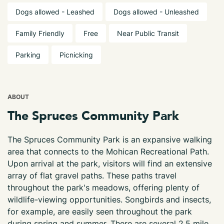
Dogs allowed - Leashed
Dogs allowed - Unleashed
Family Friendly
Free
Near Public Transit
Parking
Picnicking
ABOUT
The Spruces Community Park
The Spruces Community Park is an expansive walking
area that connects to the Mohican Recreational Path.
Upon arrival at the park, visitors will find an extensive
array of flat gravel paths. These paths travel
throughout the park's meadows, offering plenty of
wildlife-viewing opportunities. Songbirds and insects,
for example, are easily seen throughout the park
during spring and summer. There are several 2.5 mile