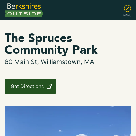
MENU
The Spruces
Community Park
60 Main St, Williamstown, MA
Get Directions