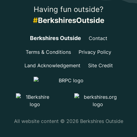
Having fun outside?
#
BerkshiresOutside
Berkshires Outside
Contact
Terms & Conditions
Privacy Policy
Land Acknowledgement
Site Credit
All website content © 2026 Berkshires Outside