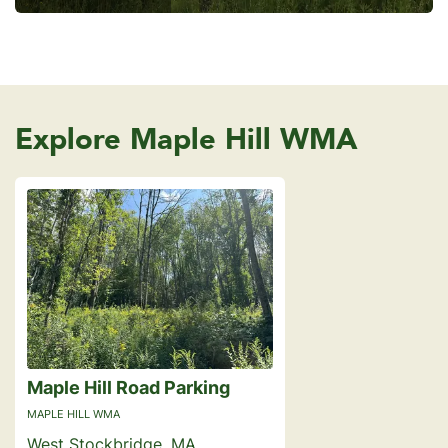
Explore Maple Hill WMA
Maple Hill Road Parking
MAPLE HILL WMA
West Stockbridge, MA