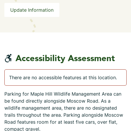
Update Information
Accessibility Assessment
There are no accessible features at this location.
Parking for Maple Hill Wildlife Management Area can
be found directly alongside Moscow Road. As a
wildlife management area, there are no designated
trails throughout the area. Parking alongside Moscow
Road features room for at least five cars, over flat,
compact gravel.