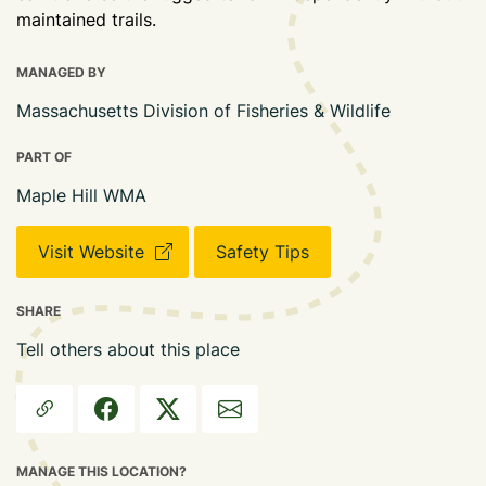
maintained trails.
MANAGED BY
Massachusetts Division of Fisheries & Wildlife
PART OF
Maple Hill WMA
Visit Website
Safety Tips
SHARE
Tell others about this place
MANAGE THIS LOCATION?