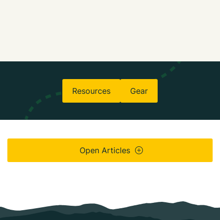
Resources
Gear
Open Articles