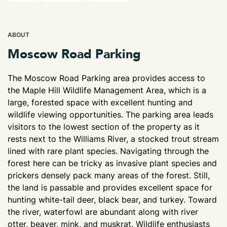
ABOUT
Moscow Road Parking
The Moscow Road Parking area provides access to
the Maple Hill Wildlife Management Area, which is a
large, forested space with excellent hunting and
wildlife viewing opportunities. The parking area leads
visitors to the lowest section of the property as it
rests next to the Williams River, a stocked trout stream
lined with rare plant species. Navigating through the
forest here can be tricky as invasive plant species and
prickers densely pack many areas of the forest. Still,
the land is passable and provides excellent space for
hunting white-tail deer, black bear, and turkey. Toward
the river, waterfowl are abundant along with river
otter, beaver, mink, and muskrat. Wildlife enthusiasts