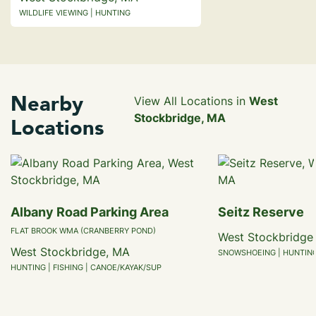
WILDLIFE VIEWING | HUNTING
Nearby
View All Locations in
West
Stockbridge, MA
Locations
Albany Road Parking Area
Seitz Reserve
FLAT BROOK WMA (CRANBERRY POND)
West Stockbridge
West Stockbridge, MA
SNOWSHOEING | HUNTING 
HUNTING | FISHING | CANOE/KAYAK/SUP