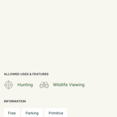
ALLOWED USES & FEATURES
Hunting
Wildlife Viewing
INFORMATION
Free
Parking
Primitive