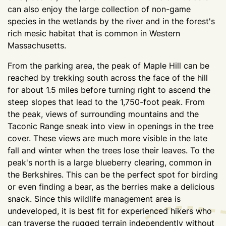
can also enjoy the large collection of non-game
species in the wetlands by the river and in the forest's
rich mesic habitat that is common in Western
Massachusetts.
From the parking area, the peak of Maple Hill can be
reached by trekking south across the face of the hill
for about 1.5 miles before turning right to ascend the
steep slopes that lead to the 1,750-foot peak. From
the peak, views of surrounding mountains and the
Taconic Range sneak into view in openings in the tree
cover. These views are much more visible in the late
fall and winter when the trees lose their leaves. To the
peak's north is a large blueberry clearing, common in
the Berkshires. This can be the perfect spot for birding
or even finding a bear, as the berries make a delicious
snack. Since this wildlife management area is
undeveloped, it is best fit for experienced hikers who
can traverse the rugged terrain independently without