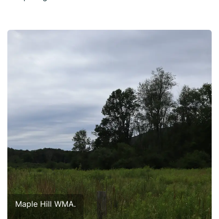
Maple Hill WMA.