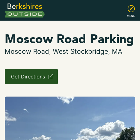
MENU
Moscow Road Parking
Moscow Road, West Stockbridge, MA
Get Directions