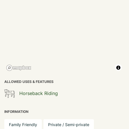
ALLOWED USES & FEATURES
Horseback Riding
INFORMATION
Family Friendly
Private / Semi-private