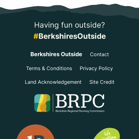
Having fun outside?
#
BerkshiresOutside
Berkshires Outside
Contact
Terms & Conditions
Privacy Policy
Land Acknowledgement
Site Credit