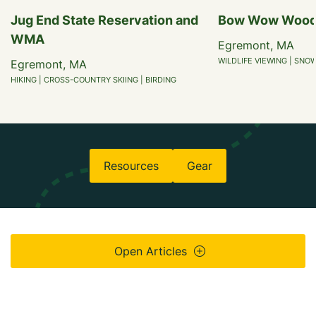
Jug End State Reservation and
Bow Wow Woo
WMA
Egremont, MA
WILDLIFE VIEWING | SNO
Egremont, MA
HIKING | CROSS-COUNTRY SKIING | BIRDING
Resources
Gear
Open Articles