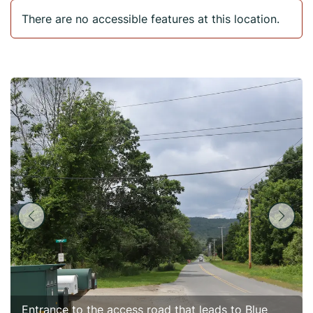
There are no accessible features at this location.
Entrance to the access road that leads to Blue