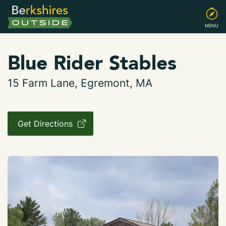
MENU
Blue Rider Stables
15 Farm Lane, Egremont, MA
Get Directions