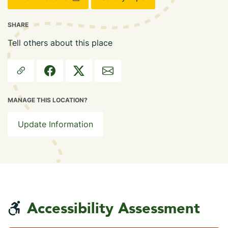
SHARE
Tell others about this place
MANAGE THIS LOCATION?
Update Information
Accessibility Assessment