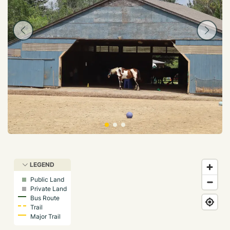
LEGEND
Public Land
Private Land
Bus Route
Trail
Major Trail