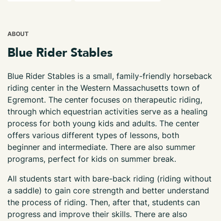
ABOUT
Blue Rider Stables
Blue Rider Stables is a small, family-friendly horseback
riding center in the Western Massachusetts town of
Egremont. The center focuses on therapeutic riding,
through which equestrian activities serve as a healing
process for both young kids and adults. The center
offers various different types of lessons, both
beginner and intermediate. There are also summer
programs, perfect for kids on summer break.
All students start with bare-back riding (riding without
a saddle) to gain core strength and better understand
the process of riding. Then, after that, students can
progress and improve their skills. There are also