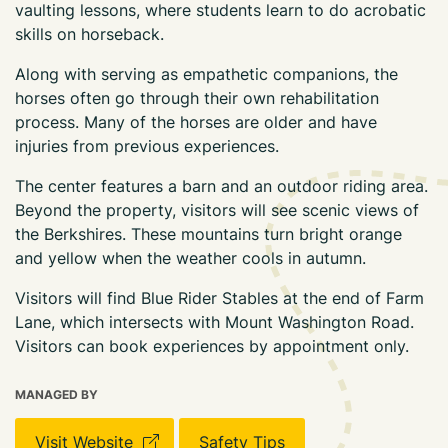
vaulting lessons, where students learn to do acrobatic
skills on horseback.
Along with serving as empathetic companions, the
horses often go through their own rehabilitation
process. Many of the horses are older and have
injuries from previous experiences.
The center features a barn and an outdoor riding area.
Beyond the property, visitors will see scenic views of
the Berkshires. These mountains turn bright orange
and yellow when the weather cools in autumn.
Visitors will find Blue Rider Stables at the end of Farm
Lane, which intersects with Mount Washington Road.
Visitors can book experiences by appointment only.
MANAGED BY
Visit Website
Safety Tips