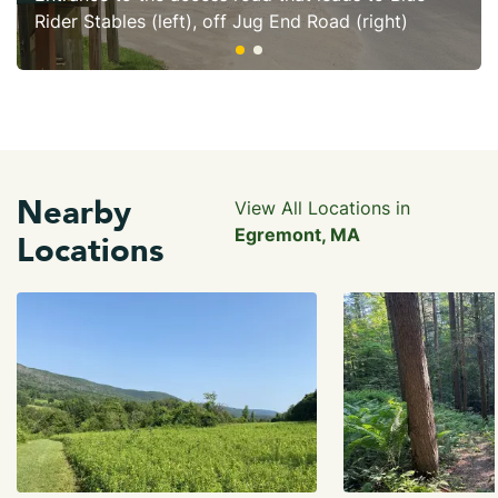
Rider Stables (left), off Jug End Road (right)
Nearby
View All Locations in
Egremont, MA
Locations