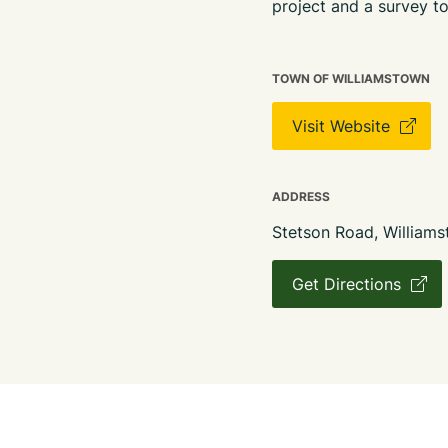
project and a survey to
TOWN OF WILLIAMSTOWN
Visit Website
ADDRESS
Stetson Road, William
Get Directions