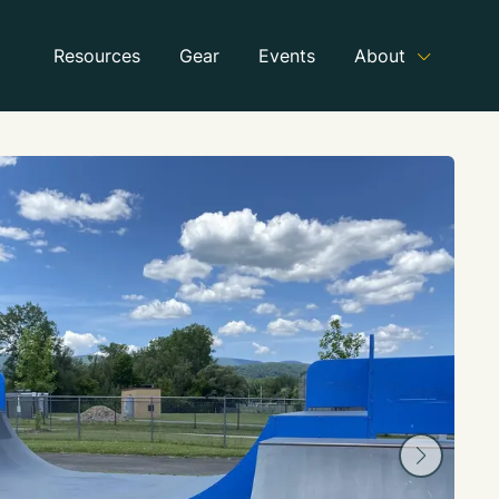
Resources
Gear
Events
About