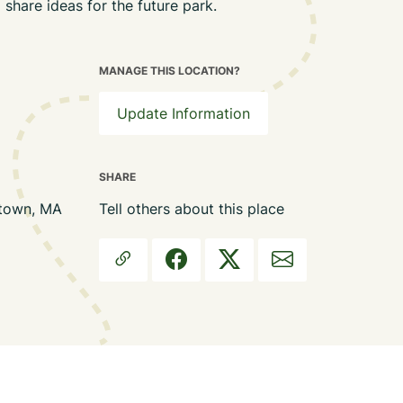
 share ideas for the future park.
MANAGE THIS LOCATION?
Update Information
SHARE
stown, MA
Tell others about this place