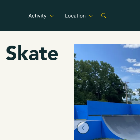
Activity
Location
 Skate