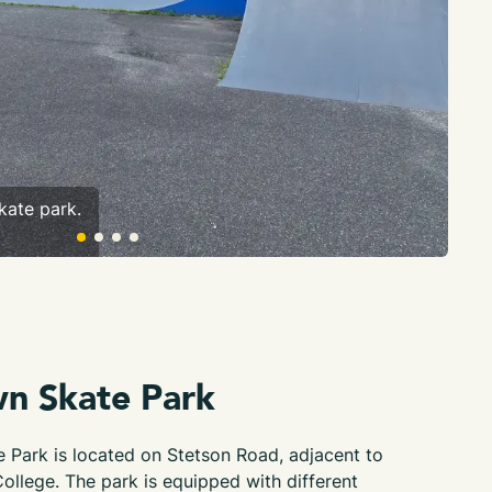
kate park.
A r
wn Skate Park
 Park is located on Stetson Road, adjacent to
College. The park is equipped with different