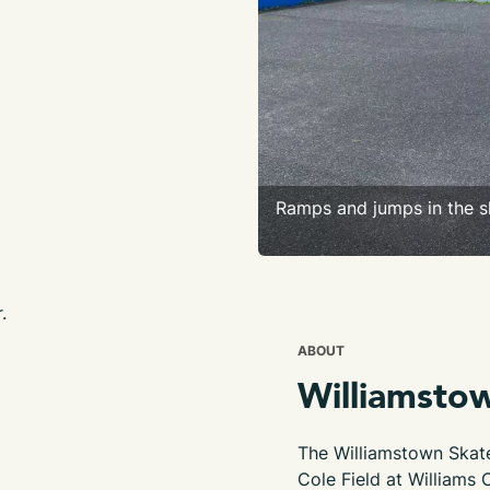
Ramps and jumps in the s
.
ABOUT
Williamsto
The Williamstown Skate
Cole Field at Williams 