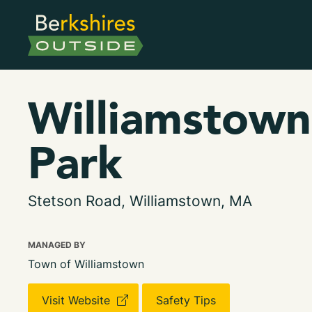
Williamstown
Park
Stetson Road, Williamstown, MA
MANAGED BY
Town of Williamstown
Visit Website
Safety Tips