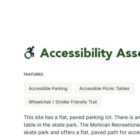
Accessibility As
FEATURES
Accessible Parking
Accessible Picnic Tables
Wheelchair / Stroller Friendly Trail
This site has a flat, paved parking lot. There is a
table in the skate park. The Mohican Recreationa
skate park and offers a flat, paved path for acc