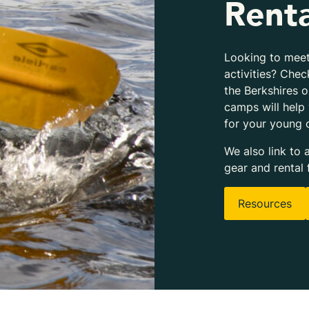
Renta
Looking to meet
activities? Chec
the Berkshires 
camps will help
for your young 
We also link to 
gear and rental 
Resources