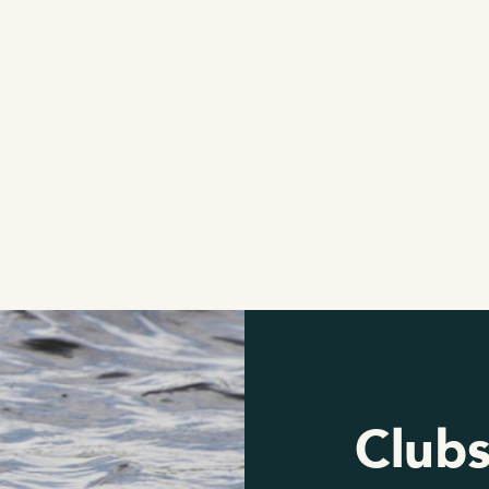
Clubs