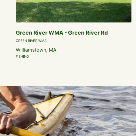
Green River WMA - Green River Rd
GREEN RIVER WMA
Williamstown, MA
FISHING