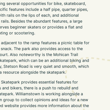
ing several opportunities for bike, skateboard,
ific features include a half pipe, quarter pipes,
th rails on the lips of each, and additional
ils. Besides the abundant features, a large
rves beginner skaters or provides a flat and
ting or scootering.
adjacent to the ramp features a picnic table for
 a snack. The park also provides access to the
ourt. Also noteworthy is the Mohican Trail
skatepark, which can be an additional biking and
ly, Stetson Road is very quiet and smooth, which
 a resource alongside the skatepark.
 Skatepark provides essential features for
 and bikers, there is a push to rebuild and
atepark. Williamstown is working alongside a
n group to collect opinions and ideas for a new
ed website provides more information about the