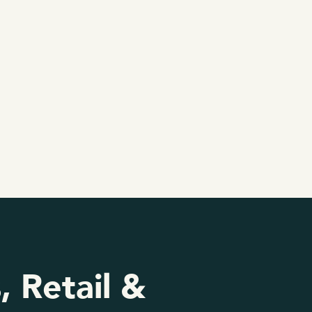
, Retail &