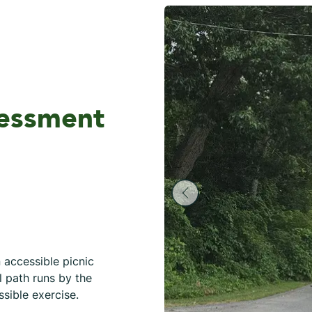
sessment
n accessible picnic
l path runs by the
essible exercise.