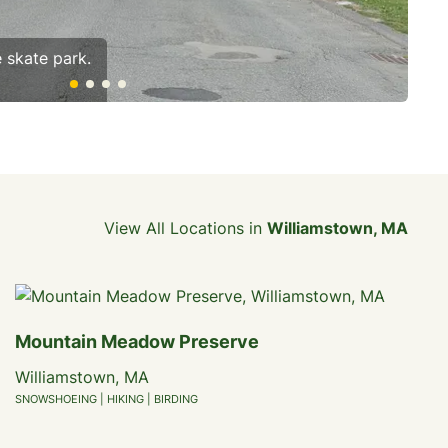
e skate park.
The
View All Locations in
Williamstown, MA
Mountain Meadow Preserve
Williamstown, MA
SNOWSHOEING | HIKING | BIRDING