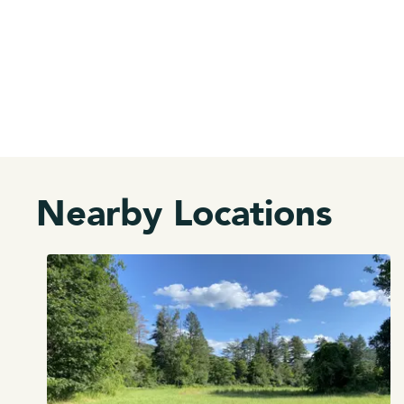
Nearby Locations