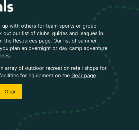
ls
 up with others for team sports or group
k out our list of clubs, guides and leagues in
on the
Resources page
. Our list of summer
 you plan an overnight or day camp adventure
ones.
an array of outdoor recreation retail shops for
facilities for equipment on the
Gear page
.
Gear