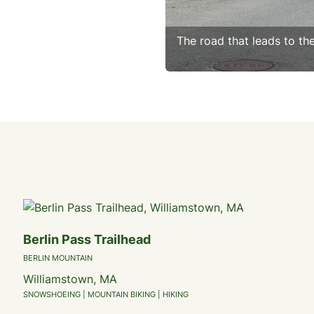
The road that leads to th
Berlin Pass Trailhead
BERLIN MOUNTAIN
Williamstown, MA
SNOWSHOEING | MOUNTAIN BIKING | HIKING