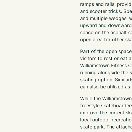
ramps and rails, provid
and scooter tricks. Spec
and multiple wedges, wi
upward and downward ra
space on the asphalt se
open area for other ska
Part of the open space 
visitors to rest or eat
Williamstown Fitness C
running alongside the 
skating option. Similar
can also be utilized as
While the Williamstown
freestyle skateboarders
improve the current sk
local outdoor recreatio
skate park. The attach