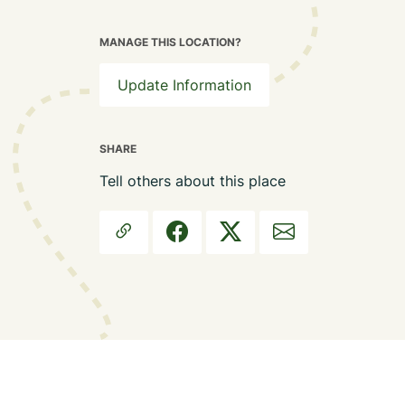
MANAGE THIS LOCATION?
Update Information
SHARE
Tell others about this place