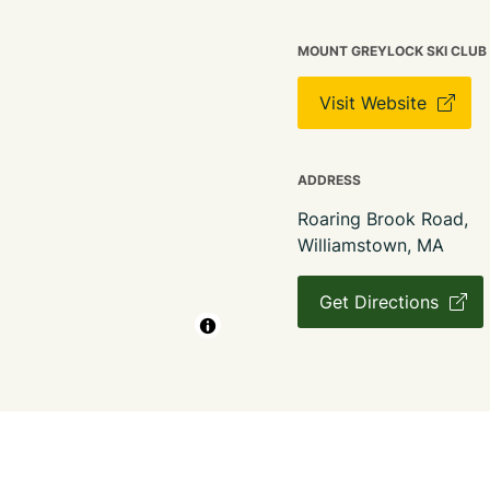
MOUNT GREYLOCK SKI CLUB
Visit Website
ADDRESS
Roaring Brook Road,
Williamstown, MA
Get Directions