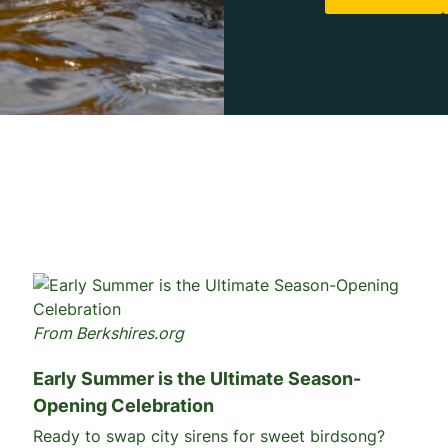
From Berkshires.org
Early Summer is the Ultimate Season-
Opening Celebration
Ready to swap city sirens for sweet birdsong?