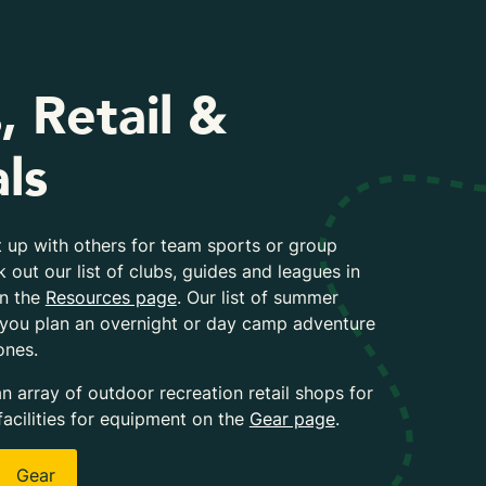
, Retail &
ls
 up with others for team sports or group
k out our list of clubs, guides and leagues in
on the
Resources page
. Our list of summer
 you plan an overnight or day camp adventure
ones.
an array of outdoor recreation retail shops for
facilities for equipment on the
Gear page
.
Gear