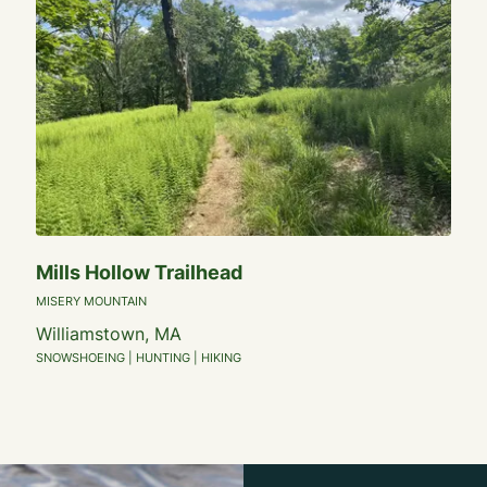
Mills Hollow Trailhead
MISERY MOUNTAIN
Williamstown, MA
SNOWSHOEING | HUNTING | HIKING