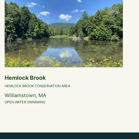
Hemlock Brook
HEMLOCK BROOK CONSERVATION AREA
Williamstown, MA
OPEN WATER SWIMMING