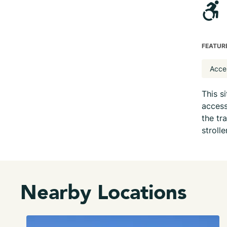
FEATUR
Acce
This s
access
the tr
strolle
Nearby Locations