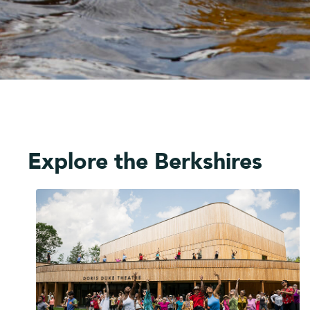
Explore the Berkshires