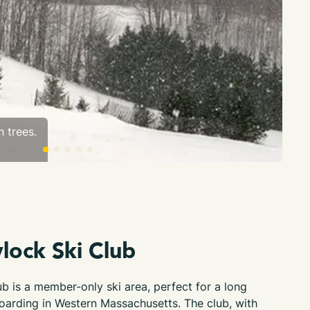
 trees.
Sno
lock Ski Club
b is a member-only ski area, perfect for a long
oarding in Western Massachusetts. The club, with