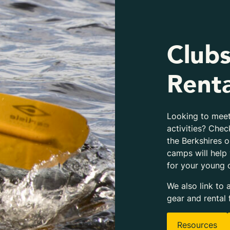
Clubs
Renta
Looking to meet
activities? Chec
the Berkshires 
camps will help
for your young 
We also link to 
gear and rental 
Resources