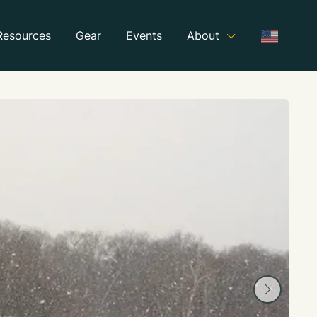
Resources
Gear
Events
About