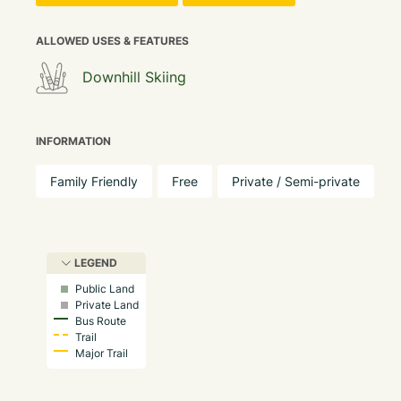
ALLOWED USES & FEATURES
Downhill Skiing
INFORMATION
Family Friendly
Free
Private / Semi-private
LEGEND
Public Land
Private Land
Bus Route
Trail
Major Trail