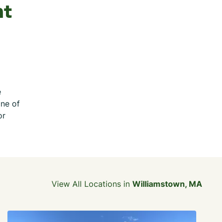
nt
e
one of
or
View All Locations in
Williamstown, MA