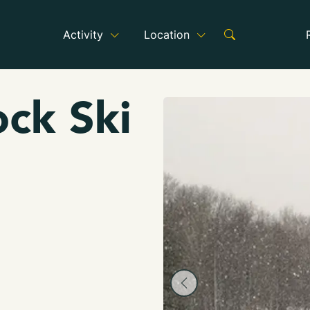
Activity
Location
ck Ski