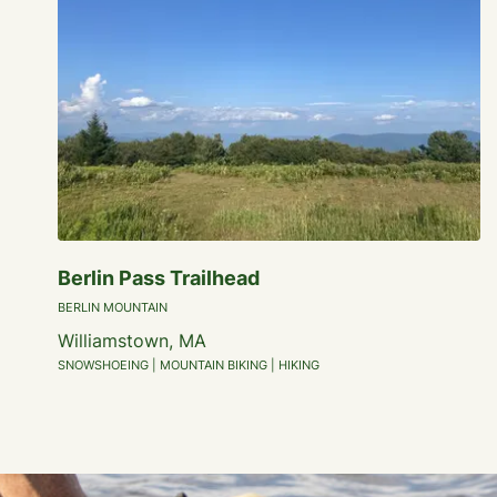
Berlin Pass Trailhead
BERLIN MOUNTAIN
Williamstown, MA
SNOWSHOEING | MOUNTAIN BIKING | HIKING