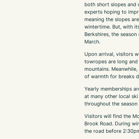
both short slopes and c
experts hoping to improv
meaning the slopes are
wintertime. But, with it
Berkshires, the season
March.
Upon arrival, visitors w
towropes are long and f
mountains. Meanwhile, 
of warmth for breaks d
Yearly memberships are
at many other local sk
throughout the season t
Visitors will find the 
Brook Road. During wint
the road before 2:30p