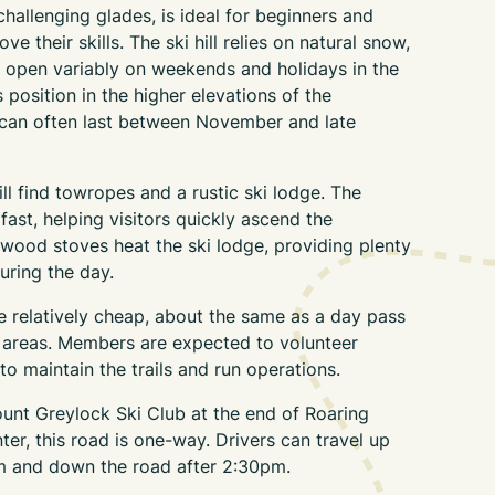
hallenging glades, is ideal for beginners and
e their skills. The ski hill relies on natural snow,
 open variably on weekends and holidays in the
s position in the higher elevations of the
 can often last between November and late
ill find towropes and a rustic ski lodge. The
ast, helping visitors quickly ascend the
wood stoves heat the ski lodge, providing plenty
uring the day.
 relatively cheap, about the same as a day pass
i areas. Members are expected to volunteer
o maintain the trails and run operations.
Mount Greylock Ski Club at the end of Roaring
er, this road is one-way. Drivers can travel up
m and down the road after 2:30pm.