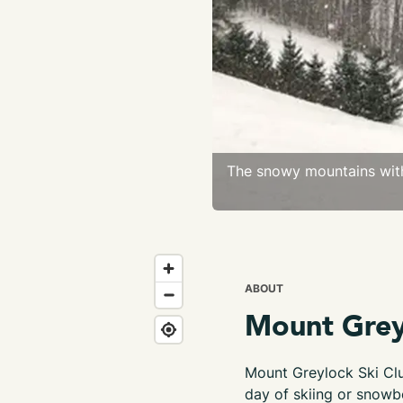
The snowy mountains with
ABOUT
Mount Grey
Mount Greylock Ski Clu
day of skiing or snowb