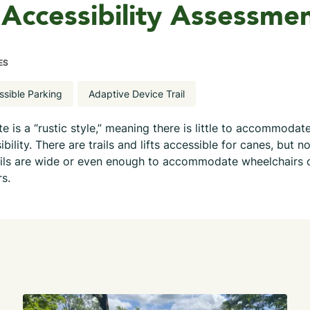
Accessibility Assessme
ES
ssible Parking
Adaptive Device Trail
ite is a “rustic style,” meaning there is little to accommodat
ibility. There are trails and lifts accessible for canes, but n
ails are wide or even enough to accommodate wheelchairs 
rs.