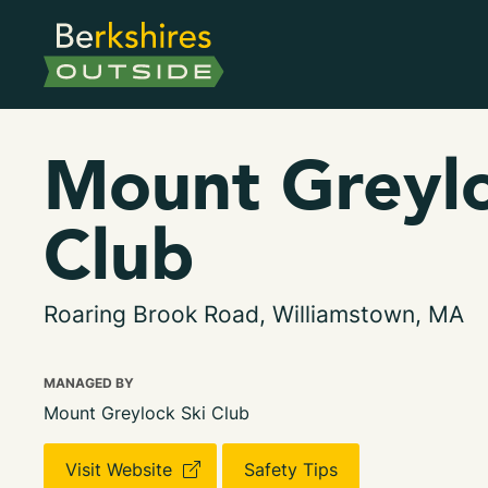
Mount Greylo
Club
Roaring Brook Road, Williamstown, MA
MANAGED BY
Mount Greylock Ski Club
Visit Website
Safety Tips