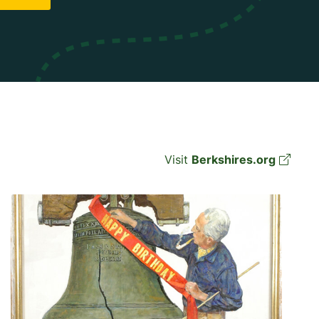
Visit
Berkshires.org