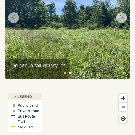
The site; a tall grassy lot
LEGEND
Public Land
Private Land
Bus Route
Trail
Major Trail