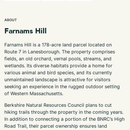
ABOUT
Farnams Hill
Farnams Hill is a 178-acre land parcel located on
Route 7 in Lanesborough. The property comprises
fields, an old orchard, vernal pools, streams, and
wetlands. Its diverse habitats provide a home for
various animal and bird species, and its currently
unmaintained landscape is attractive for visitors
seeking an experience in the rugged outdoor setting
of Western Massachusetts.
Berkshire Natural Resources Council plans to cut
hiking trails through the property in the coming years.
In addition to connecting a portion of the BNRC’s High
Road Trail, their parcel ownership ensures land