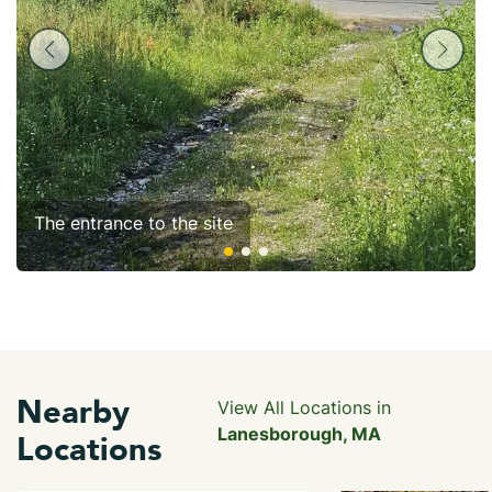
The entrance to the site
Nearby
View All Locations in
Lanesborough, MA
Locations