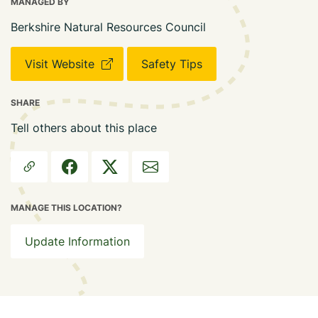
MANAGED BY
Berkshire Natural Resources Council
Visit Website
Safety Tips
SHARE
Tell others about this place
MANAGE THIS LOCATION?
Update Information