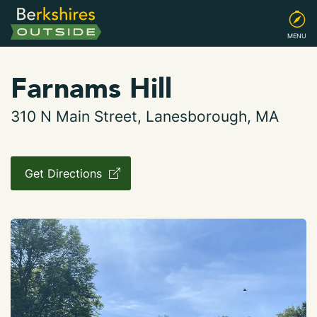
MENU
Farnams Hill
310 N Main Street, Lanesborough, MA
Get Directions