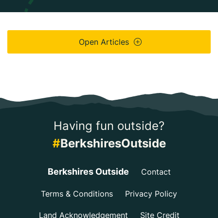
Open Articles
Having fun outside?
#
BerkshiresOutside
Berkshires Outside
Contact
Terms & Conditions
Privacy Policy
Land Acknowledgement
Site Credit