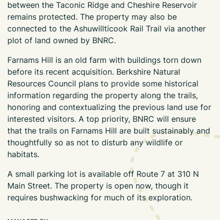
between the Taconic Ridge and Cheshire Reservoir
remains protected. The property may also be
connected to the Ashuwillticook Rail Trail via another
plot of land owned by BNRC.
Farnams Hill is an old farm with buildings torn down
before its recent acquisition. Berkshire Natural
Resources Council plans to provide some historical
information regarding the property along the trails,
honoring and contextualizing the previous land use for
interested visitors. A top priority, BNRC will ensure
that the trails on Farnams Hill are built sustainably and
thoughtfully so as not to disturb any wildlife or
habitats.
A small parking lot is available off Route 7 at 310 N
Main Street. The property is open now, though it
requires bushwacking for much of its exploration.