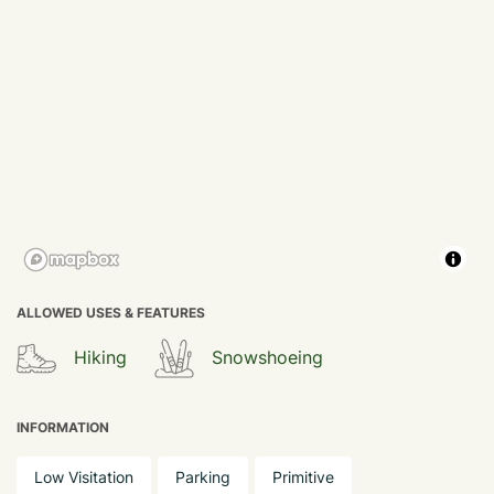
ALLOWED USES & FEATURES
Hiking
Snowshoeing
INFORMATION
Low Visitation
Parking
Primitive