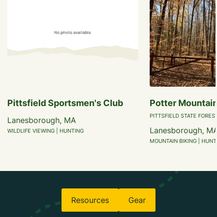
Pittsfield Sportsmen's Club
Potter Mountain
PITTSFIELD STATE FORES
Lanesborough, MA
Lanesborough, M
WILDLIFE VIEWING | HUNTING
MOUNTAIN BIKING | HUNTI
Resources
Gear