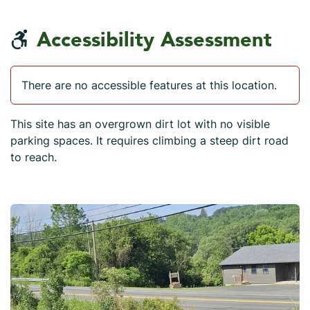
Accessibility Assessment
There are no accessible features at this location.
This site has an overgrown dirt lot with no visible
parking spaces. It requires climbing a steep dirt road
to reach.